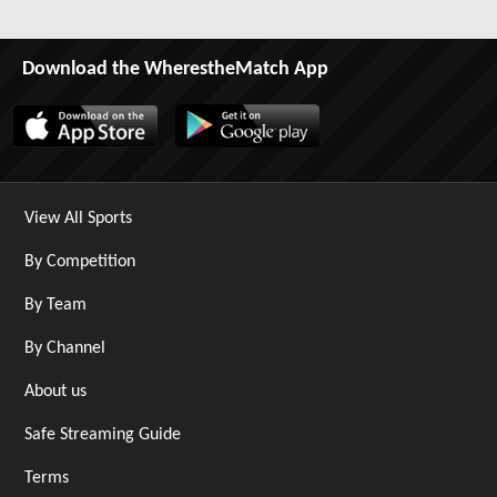
Download the WherestheMatch App
View All Sports
By Competition
By Team
By Channel
About us
Safe Streaming Guide
Terms