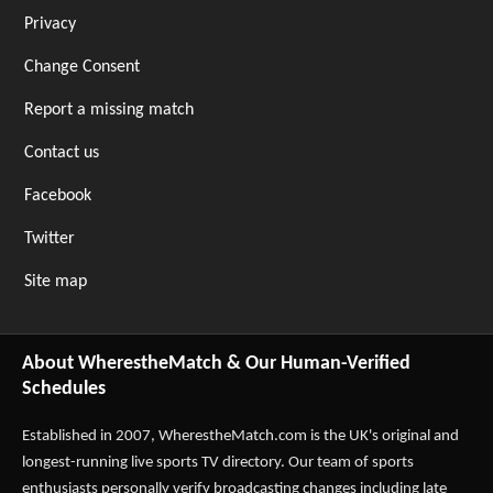
Privacy
Change Consent
Report a missing match
Contact us
Facebook
Twitter
Site map
About WherestheMatch & Our Human-Verified
Schedules
Established in 2007,
WherestheMatch.com
is the UK's original and
longest-running live sports TV directory. Our team of sports
enthusiasts personally verify broadcasting changes including late