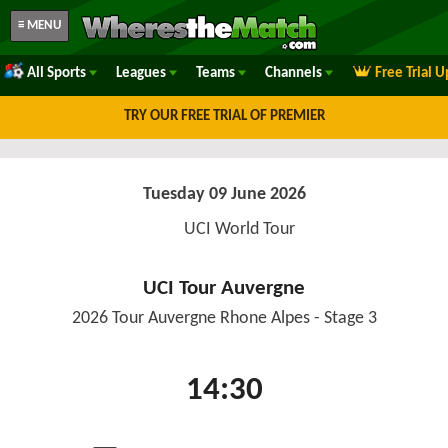
≡ MENU
All Sports
Leagues
Teams
Channels
Free Trial 
TRY OUR FREE TRIAL OF PREMIER
Tuesday 09 June 2026
UCI World Tour
UCI Tour Auvergne
2026 Tour Auvergne Rhone Alpes - Stage 3
14:30