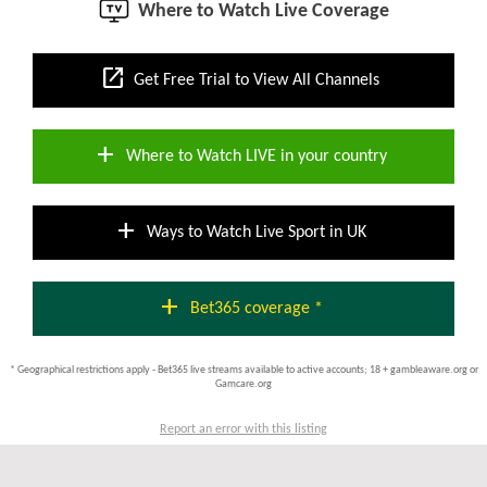
Where to Watch Live Coverage
open_in_new
Get Free Trial to View All Channels
add
Where to Watch LIVE in your country
add
Ways to Watch Live Sport in UK
add
Bet365 coverage *
* Geographical restrictions apply - Bet365 live streams available to active accounts; 18 + gambleaware.org or
Gamcare.org
Report an error with this listing