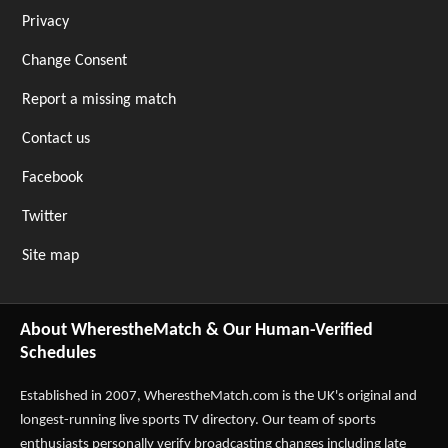
Privacy
Change Consent
Report a missing match
Contact us
Facebook
Twitter
Site map
About WherestheMatch & Our Human-Verified
Schedules
Established in 2007,
WherestheMatch.com
is the UK's original and
longest-running live sports TV directory. Our team of sports
enthusiasts personally verify broadcasting changes including late