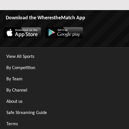
Download the WherestheMatch App
View All Sports
By Competition
By Team
By Channel
About us
Safe Streaming Guide
Terms