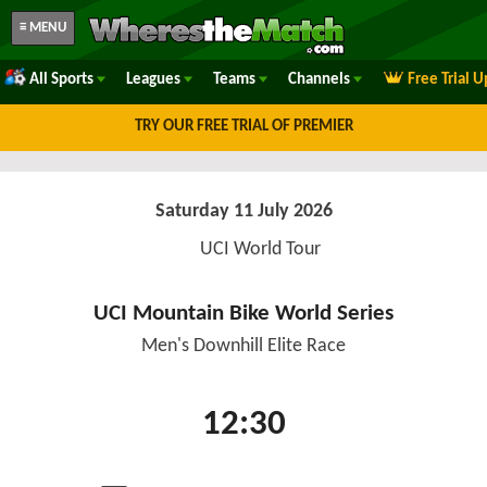
≡ MENU
All Sports
Leagues
Teams
Channels
Free Trial 
TRY OUR FREE TRIAL OF PREMIER
Saturday 11 July 2026
UCI World Tour
UCI Mountain Bike World Series
Men's Downhill Elite Race
12:30