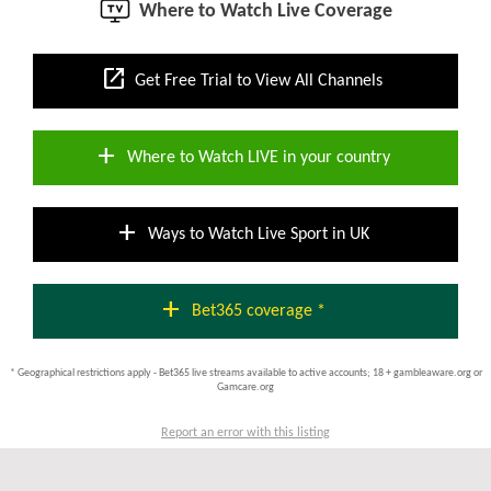
Where to Watch Live Coverage
open_in_new
Get Free Trial to View All Channels
add
Where to Watch LIVE in your country
add
Ways to Watch Live Sport in UK
add
Bet365 coverage *
* Geographical restrictions apply - Bet365 live streams available to active accounts; 18 + gambleaware.org or
Gamcare.org
Report an error with this listing