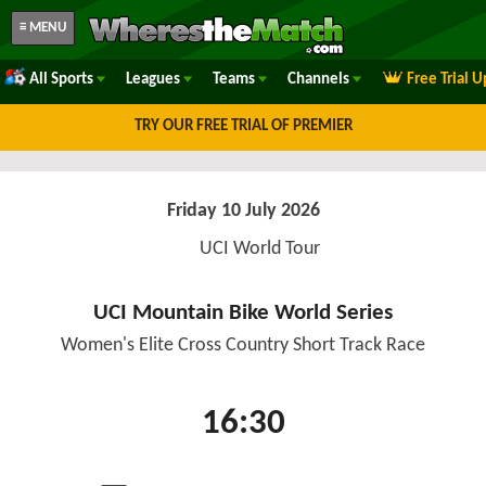
≡ MENU
All Sports
Leagues
Teams
Channels
Free Trial 
TRY OUR FREE TRIAL OF PREMIER
Friday 10 July 2026
UCI World Tour
UCI Mountain Bike World Series
Women's Elite Cross Country Short Track Race
16:30