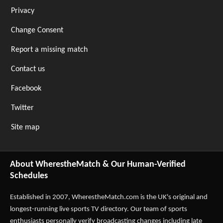
Privacy
Change Consent
Report a missing match
Contact us
Facebook
Twitter
Site map
About WherestheMatch & Our Human-Verified
Schedules
Established in 2007,
WherestheMatch.com
is the UK's original and
longest-running live sports TV directory. Our team of sports
enthusiasts personally verify broadcasting changes including late