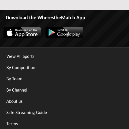
Download the WherestheMatch App
View All Sports
By Competition
By Team
By Channel
About us
Safe Streaming Guide
Terms