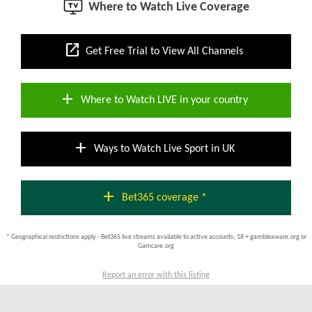
Where to Watch Live Coverage
open_in_new
Get Free Trial to View All Channels
add
Where to Watch LIVE in your country
add
Ways to Watch Live Sport in UK
add
Bet365 coverage *
* Geographical restrictions apply - Bet365 live streams available to active accounts; 18 + gambleaware.org or
Gamcare.org
Report an error with this listing