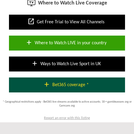
Where to Watch Live Coverage
open_in_new
Get Free Trial to View All Channels
add
Where to Watch LIVE in your country
add
Ways to Watch Live Sport in UK
add
Bet365 coverage *
* Geographical restrictions apply - Bet365 live streams available to active accounts; 18 + gambleaware.org or
Gamcare.org
Report an error with this listing