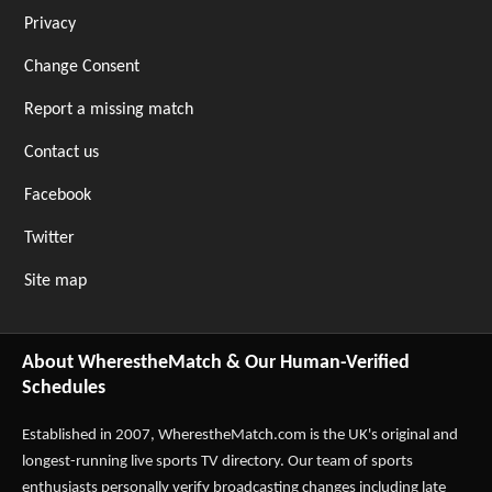
Privacy
Change Consent
Report a missing match
Contact us
Facebook
Twitter
Site map
About WherestheMatch & Our Human-Verified
Schedules
Established in 2007,
WherestheMatch.com
is the UK's original and
longest-running live sports TV directory. Our team of sports
enthusiasts personally verify broadcasting changes including late