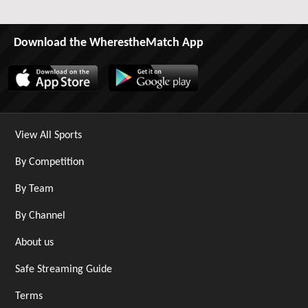
Download the WherestheMatch App
View All Sports
By Competition
By Team
By Channel
About us
Safe Streaming Guide
Terms