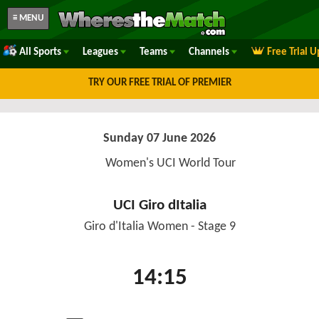
≡ MENU
All Sports
Leagues
Teams
Channels
Free Trial 
TRY OUR FREE TRIAL OF PREMIER
Sunday 07 June 2026
Women's UCI World Tour
UCI Giro dItalia
Giro d'Italia Women - Stage 9
14:15