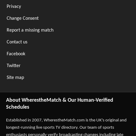
Privacy
Change Consent
Report a missing match
Contact us
Facebook
Twitter
Site map
About WherestheMatch & Our Human-Verified
Schedules
Established in 2007,
WherestheMatch.com
is the UK's original and
longest-running live sports TV directory. Our team of sports
enthusiasts personally verify broadcasting changes including late