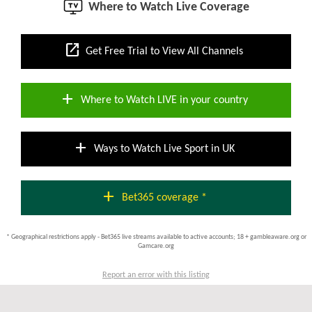
Where to Watch Live Coverage
open_in_new
Get Free Trial to View All Channels
add
Where to Watch LIVE in your country
add
Ways to Watch Live Sport in UK
add
Bet365 coverage *
* Geographical restrictions apply - Bet365 live streams available to active accounts; 18 + gambleaware.org or
Gamcare.org
Report an error with this listing