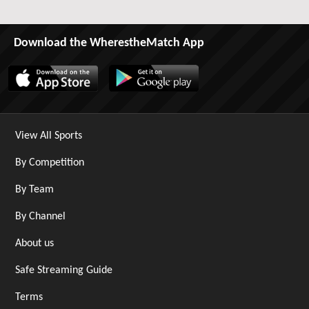
Download the WherestheMatch App
View All Sports
By Competition
By Team
By Channel
About us
Safe Streaming Guide
Terms