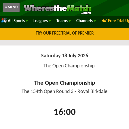
≡ MENU
All Sports
Leagues
Teams
Channels
Free Trial 
TRY OUR FREE TRIAL OF PREMIER
Saturday 18 July 2026
The Open Championship
The Open Championship
The 154th Open Round 3 - Royal Birkdale
16:00