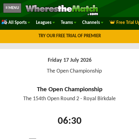
≡ MENU
All Sports
Leagues
Teams
Channels
Free Trial 
TRY OUR FREE TRIAL OF PREMIER
Friday 17 July 2026
The Open Championship
The Open Championship
The 154th Open Round 2 - Royal Birkdale
06:30