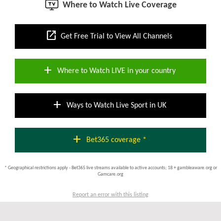
Where to Watch Live Coverage
open_in_new
Get Free Trial to View All Channels
add
Where to Watch LIVE in your country
add
Ways to Watch Live Sport in UK
add
Bet365 coverage *
* Geographical restrictions apply - Bet365 live streams available to active accounts; 18 + gambleaware.org or
Gamcare.org
Report an error with this listing