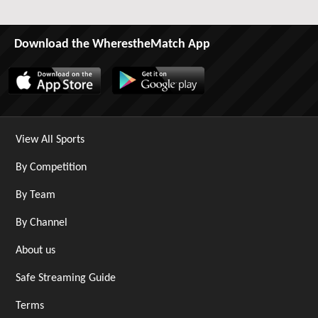
Download the WherestheMatch App
View All Sports
By Competition
By Team
By Channel
About us
Safe Streaming Guide
Terms