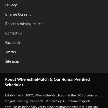
Privacy
Change Consent
Report a missing match
Contact us
Facebook
Twitter
Site map
About WherestheMatch & Our Human-Verified
Schedules
Established in 2007,
WherestheMatch.com
is the UK's original and
longest-running live sports TV directory. Our team of sports
enthusiasts personally verify broadcasting changes including late