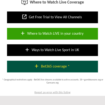
Where to Watch Live Coverage
open_in_new
Get Free Trial to View All Channels
add
Where to Watch LIVE in your country
add
Ways to Watch Live Sport in UK
add
Bet365 coverage *
* Geographical restrictions apply - Bet365 live streams available to active accounts; 18 + gambleaware.org or
Gamcare.org
Report an error with this listing