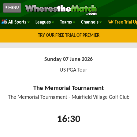
≡ MENU
All Sports
Leagues
Teams
Channels
Free Trial 
TRY OUR FREE TRIAL OF PREMIER
Sunday 07 June 2026
US PGA Tour
The Memorial Tournament
The Memorial Tournament - Muirfield Village Golf Club
16:30