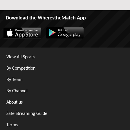
Download the WherestheMatch App
View All Sports
By Competition
By Team
By Channel
About us
Safe Streaming Guide
Terms