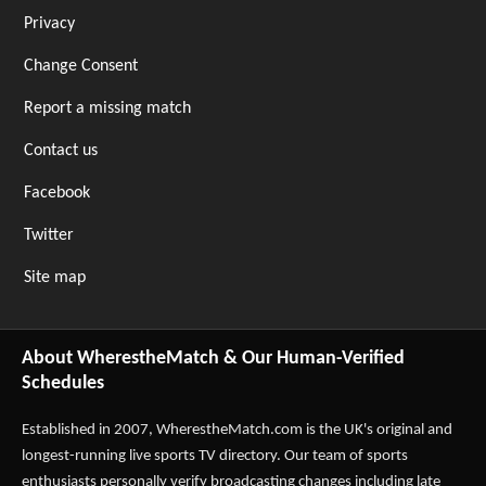
Privacy
Change Consent
Report a missing match
Contact us
Facebook
Twitter
Site map
About WherestheMatch & Our Human-Verified
Schedules
Established in 2007,
WherestheMatch.com
is the UK's original and
longest-running live sports TV directory. Our team of sports
enthusiasts personally verify broadcasting changes including late