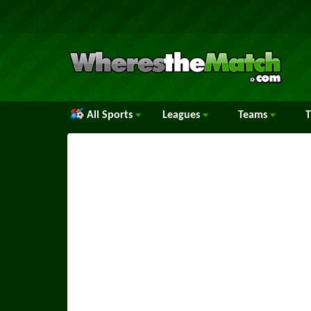
All Sports
Leagues
Teams