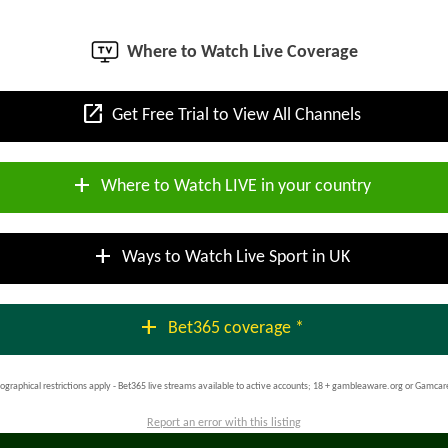
Where to Watch Live Coverage
open_in_new
Get Free Trial to View All Channels
add
Where to Watch LIVE in your country
add
Ways to Watch Live Sport in UK
add
Bet365 coverage *
ographical restrictions apply - Bet365 live streams available to active accounts; 18 + gambleaware.org or Gamcar
Report an error with this listing