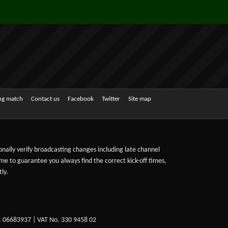
ing match
Contact us
Facebook
Twitter
Site map
sonally verify broadcasting changes including late channel
ime to guarantee you always find the correct kick-off times,
ly.
. 06683937 | VAT No. 330 9458 02