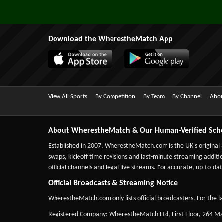
Download the WherestheMatch App
View All Sports
By Competition
By Team
By Channel
Abou
About WherestheMatch & Our Human-Verified Sch
Established in 2007,
WherestheMatch.com
is the UK's original
swaps, kick-off time revisions and last-minute streaming additio
official channels and legal live streams. For accurate, up-to
Official Broadcasts & Streaming Notice
WherestheMatch.com only lists official broadcasters. For the la
Registered Company: WherestheMatch Ltd, First Floor, 264 