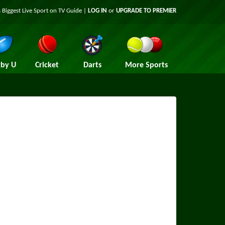
 Biggest Live Sport on TV Guide |
LOG IN
or
UPGRADE TO PREMIER
by U
Cricket
Darts
More Sports