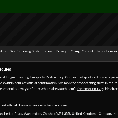
t us
Safe Streaming Guide
Terms
Privacy
Change Consent
Report a miss
edules
 and longest-running live sports TV directory. Our team of sports enthusiasts per
ns within hours of official confirmation. We monitor broadcasting shifts in real-t
-date schedules always refer to WherestheMatch.com's
Live Sport on TV
guide direct
test official channels, see our schedule above.
Manchester Road, Warrington, Cheshire WA1 3RB, United Kingdom | Company No