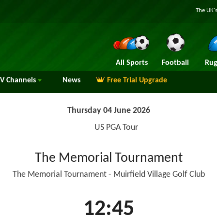
The UK's
All Sports
Football
Rug
TV
Channels
News
Free Trial Upgrade
Thursday 04 June 2026
US PGA Tour
The Memorial Tournament
The Memorial Tournament - Muirfield Village Golf Club
12:45