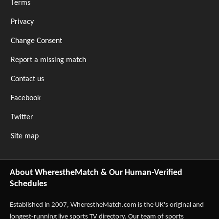
Terms
Privacy
Change Consent
Report a missing match
Contact us
Facebook
Twitter
Site map
About WherestheMatch & Our Human-Verified
Schedules
Established in 2007,
WherestheMatch.com
is the UK's original and
longest-running live sports TV directory. Our team of sports