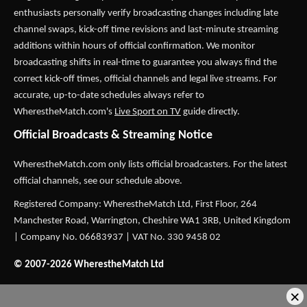
enthusiasts personally verify broadcasting changes including late
channel swaps, kick-off time revisions and last-minute streaming
additions within hours of official confirmation. We monitor
broadcasting shifts in real-time to guarantee you always find the
correct kick-off times, official channels and legal live streams. For
accurate, up-to-date schedules always refer to
WherestheMatch.com's
Live Sport on TV
guide directly.
Official Broadcasts & Streaming Notice
WherestheMatch.com only lists official broadcasters. For the latest
official channels, see our schedule above.
Registered Company: WherestheMatch Ltd, First Floor, 264
Manchester Road, Warrington, Cheshire WA1 3RB, United Kingdom
| Company No. 06683937 | VAT No. 330 9458 02
© 2007-2026 WherestheMatch Ltd
×