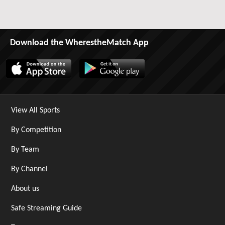
Download the WherestheMatch App
View All Sports
By Competition
By Team
By Channel
About us
Safe Streaming Guide