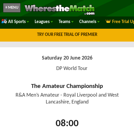
≡ MENU
All Sports
Leagues
Teams
Channels
Free Trial 
TRY OUR FREE TRIAL OF PREMIER
Saturday 20 June 2026
DP World Tour
The Amateur Championship
R&A Men’s Amateur - Royal Liverpool and West
Lancashire, England
08:00