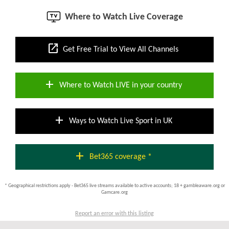
Where to Watch Live Coverage
open_in_new
Get Free Trial to View All Channels
add
Where to Watch LIVE in your country
add
Ways to Watch Live Sport in UK
add
Bet365 coverage *
* Geographical restrictions apply - Bet365 live streams available to active accounts; 18 + gambleaware.org or
Gamcare.org
Report an error with this listing