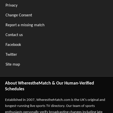
Privacy
Change Consent
Report a missing match
Contact us
Facebook
Twitter
Site map
About WherestheMatch & Our Human-Verified
Schedules
Established in 2007,
WherestheMatch.com
is the UK's original and
longest-running live sports TV directory. Our team of sports
enthusiasts personally verify broadcasting changes including late