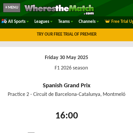
≡ MENU
All Sports
Leagues
Teams
Channels
Free Trial 
TRY OUR FREE TRIAL OF PREMIER
Friday 30 May 2025
F1 2026 season
Spanish Grand Prix
Practice 2 - Circuit de Barcelona-Catalunya, Montmeló
16:00