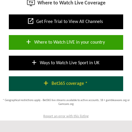
Where to Watch Live Coverage
open_in_new
Get Free Trial to View All Channels
add
Where to Watch LIVE in your country
add
Ways to Watch Live Sport in UK
add
Bet365 coverage *
* Geographical restrictions apply - Bet365 live streams available to active accounts; 18 + gambleaware.org or
Gamcare.org
Report an error with this listing