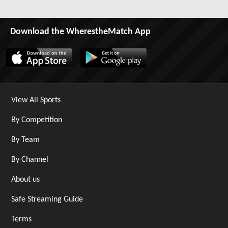
Download the WherestheMatch App
View All Sports
By Competition
By Team
By Channel
About us
Safe Streaming Guide
Terms