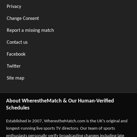
Privacy
Change Consent
Report a missing match
Contact us
Facebook
Twitter
Site map
About WherestheMatch & Our Human-Verified
Schedules
Established in 2007,
WherestheMatch.com
is the UK's original and
longest-running live sports TV directory. Our team of sports
enthusiasts personally verify broadcasting changes including late