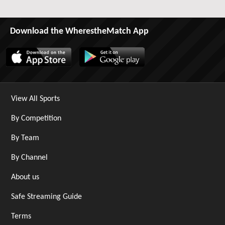
Download the WherestheMatch App
View All Sports
By Competition
By Team
By Channel
About us
Safe Streaming Guide
Terms