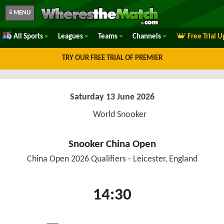
≡ MENU
All Sports
Leagues
Teams
Channels
Free Trial 
TRY OUR FREE TRIAL OF PREMIER
Saturday 13 June 2026
World Snooker
Snooker China Open
China Open 2026 Qualifiers - Leicester, England
14:30