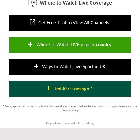
Where to Watch Live Coverage
open_in_new
Get Free Trial to View All Channels
add
Where to Watch LIVE in your country
add
Ways to Watch Live Sport in UK
add
Bet365 coverage *
* Geographical restrictions apply - Bet365 live streams available to active accounts; 18 + gambleaware.org or
Gamcare.org
Report an error with this listing