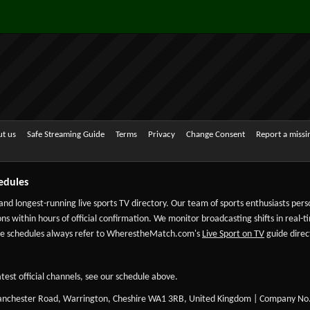
t us
Safe Streaming Guide
Terms
Privacy
Change Consent
Report a miss
edules
 and longest-running live sports TV directory. Our team of sports enthusiasts per
ns within hours of official confirmation. We monitor broadcasting shifts in real-t
-date schedules always refer to WherestheMatch.com's
Live Sport on TV
guide direct
test official channels, see our schedule above.
Manchester Road, Warrington, Cheshire WA1 3RB, United Kingdom | Company No