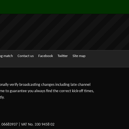
ing match
Contact us
Facebook
Twitter
Site map
sonally verify broadcasting changes including late channel
ime to guarantee you always find the correct kick-off times,
ly.
. 06683937 | VAT No. 330 9458 02