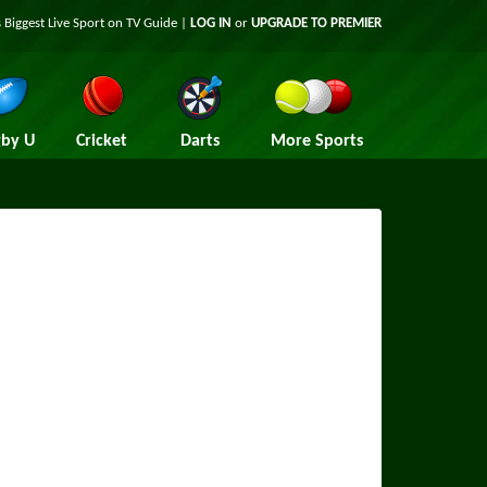
 Biggest Live Sport on TV Guide |
LOG IN
or
UPGRADE TO PREMIER
by U
Cricket
Darts
More Sports