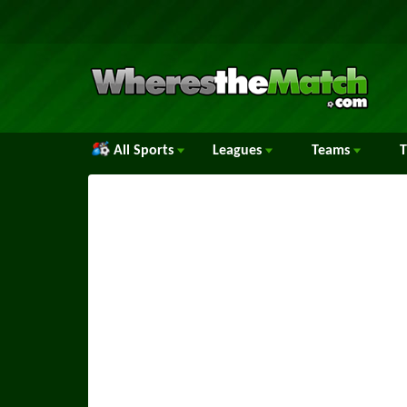
All Sports
Leagues
Teams