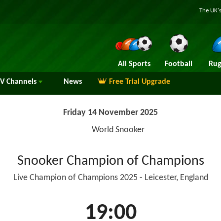
The UK's
All Sports
Football
Rug
TV
Channels
News
Free Trial Upgrade
Friday 14 November 2025
World Snooker
Snooker Champion of Champions
Live Champion of Champions 2025 - Leicester, England
19:00