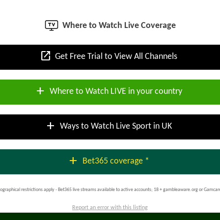
Where to Watch Live Coverage
open_in_new
Get Free Trial to View All Channels
add
Where to Watch LIVE in your country
add
Ways to Watch Live Sport in UK
add
Bet365 coverage *
ographical restrictions apply - Bet365 live streams available to active accounts; 18 + gambleaware.org or Gamcar
Report an error with this listing