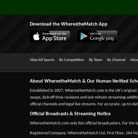
Download the WherestheMatch App
View All Sports
By Competition
By Team
By Channel
Abou
About WherestheMatch & Our Human-Verified Sch
Established in 2007,
WherestheMatch.com
is the UK's original
swaps, kick-off time revisions and last-minute streaming additio
official channels and legal live streams. For accurate, up-to
Official Broadcasts & Streaming Notice
WherestheMatch.com only lists official broadcasters. For the la
Registered Company: WherestheMatch Ltd, First Floor, 264 