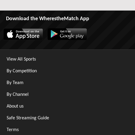
Download the WherestheMatch App
View All Sports
By Competition
By Team
By Channel
About us
Safe Streaming Guide
Terms