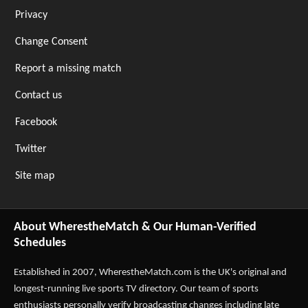
Privacy
Change Consent
Report a missing match
Contact us
Facebook
Twitter
Site map
About WherestheMatch & Our Human-Verified
Schedules
Established in 2007,
WherestheMatch.com
is the UK's original and
longest-running live sports TV directory. Our team of sports
enthusiasts personally verify broadcasting changes including late