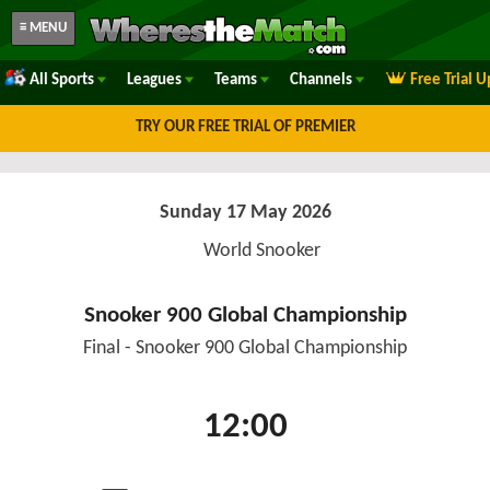
≡ MENU
All Sports
Leagues
Teams
Channels
Free Trial 
TRY OUR FREE TRIAL OF PREMIER
Sunday 17 May 2026
World Snooker
Snooker 900 Global Championship
Final - Snooker 900 Global Championship
12:00