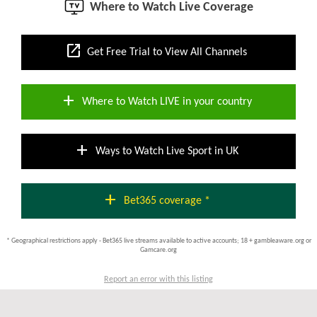
Where to Watch Live Coverage
open_in_new
Get Free Trial to View All Channels
add
Where to Watch LIVE in your country
add
Ways to Watch Live Sport in UK
add
Bet365 coverage *
* Geographical restrictions apply - Bet365 live streams available to active accounts; 18 + gambleaware.org or
Gamcare.org
Report an error with this listing