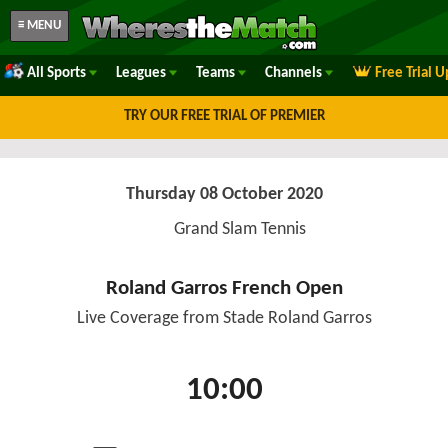
≡ MENU
All Sports
Leagues
Teams
Channels
Free Trial 
TRY OUR FREE TRIAL OF PREMIER
Thursday 08 October 2020
Grand Slam Tennis
Roland Garros French Open
Live Coverage from Stade Roland Garros
10:00