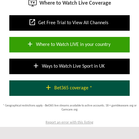
Where to Watch Live Coverage
open_in_new
Get Free Trial to View All Channels
add
Where to Watch LIVE in your country
add
Ways to Watch Live Sport in UK
add
Bet365 coverage *
* Geographical restrictions apply - Bet365 live streams available to active accounts; 18 + gambleaware.org or
Gamcare.org
Report an error with this listing