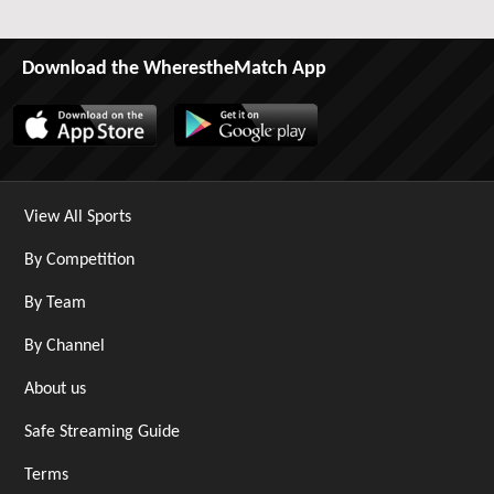
Download the WherestheMatch App
View All Sports
By Competition
By Team
By Channel
About us
Safe Streaming Guide
Terms