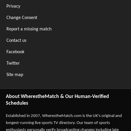
Privacy
Change Consent
Report a missing match
Contact us
Facebook
Twitter
Site map
About WherestheMatch & Our Human-Verified
Schedules
Established in 2007,
WherestheMatch.com
is the UK's original and
longest-running live sports TV directory. Our team of sports
enthusiasts personally verify broadcasting changes including late