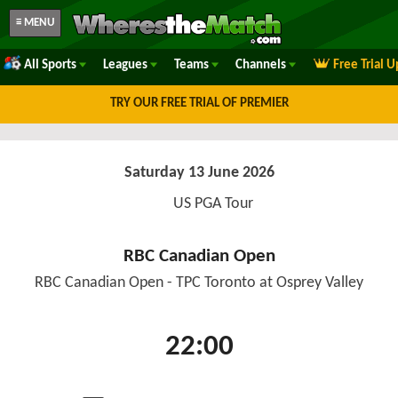
≡ MENU
All Sports
Leagues
Teams
Channels
Free Trial 
TRY OUR FREE TRIAL OF PREMIER
Saturday 13 June 2026
US PGA Tour
RBC Canadian Open
RBC Canadian Open - TPC Toronto at Osprey Valley
22:00