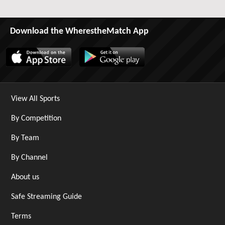
Download the WherestheMatch App
View All Sports
By Competition
By Team
By Channel
About us
Safe Streaming Guide
Terms