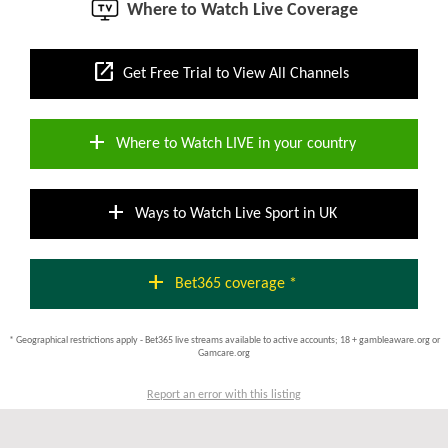
Where to Watch Live Coverage
open_in_new
Get Free Trial to View All Channels
add
Where to Watch LIVE in your country
add
Ways to Watch Live Sport in UK
add
Bet365 coverage *
* Geographical restrictions apply - Bet365 live streams available to active accounts; 18 + gambleaware.org or
Gamcare.org
Report an error with this listing