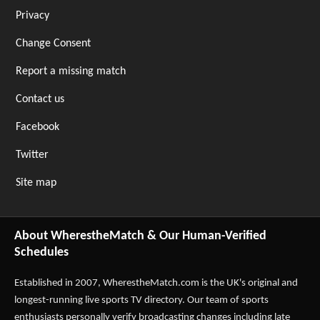
Privacy
Change Consent
Report a missing match
Contact us
Facebook
Twitter
Site map
About WherestheMatch & Our Human-Verified
Schedules
Established in 2007,
WherestheMatch.com
is the UK's original and
longest-running live sports TV directory. Our team of sports
enthusiasts personally verify broadcasting changes including late