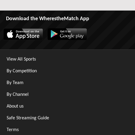
Download the WherestheMatch App
View All Sports
By Competition
By Team
By Channel
About us
Safe Streaming Guide
Terms