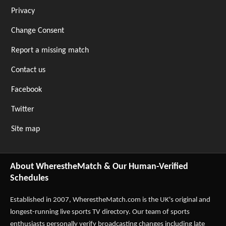
Privacy
Change Consent
Report a missing match
Contact us
Facebook
Twitter
Site map
About WherestheMatch & Our Human-Verified
Schedules
Established in 2007,
WherestheMatch.com
is the UK's original and
longest-running live sports TV directory. Our team of sports
enthusiasts personally verify broadcasting changes including late