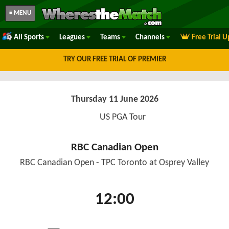
≡ MENU
All Sports
Leagues
Teams
Channels
Free Trial 
TRY OUR FREE TRIAL OF PREMIER
Thursday 11 June 2026
US PGA Tour
RBC Canadian Open
RBC Canadian Open - TPC Toronto at Osprey Valley
12:00