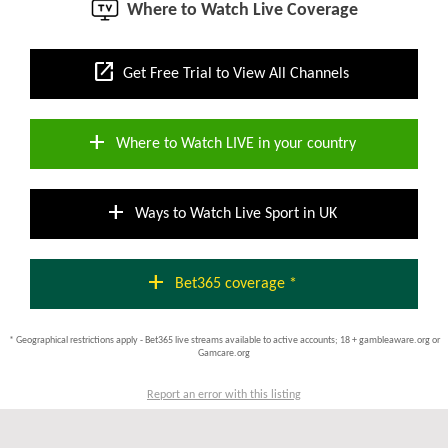
Where to Watch Live Coverage
open_in_new
Get Free Trial to View All Channels
add
Where to Watch LIVE in your country
add
Ways to Watch Live Sport in UK
add
Bet365 coverage *
* Geographical restrictions apply - Bet365 live streams available to active accounts; 18 + gambleaware.org or
Gamcare.org
Report an error with this listing