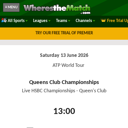
≡ MENU
All Sports
Leagues
Teams
Channels
Free Trial 
TRY OUR FREE TRIAL OF PREMIER
Saturday 13 June 2026
ATP World Tour
Queens Club Championships
Live HSBC Championships - Queen's Club
13:00