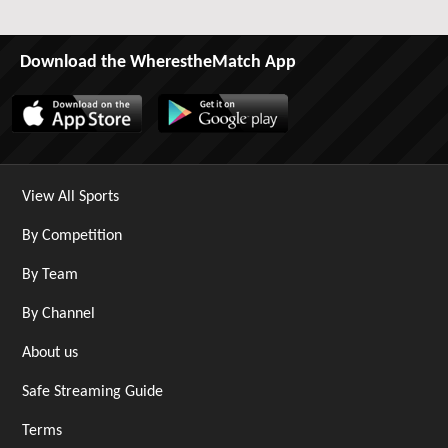
Download the WherestheMatch App
View All Sports
By Competition
By Team
By Channel
About us
Safe Streaming Guide
Terms