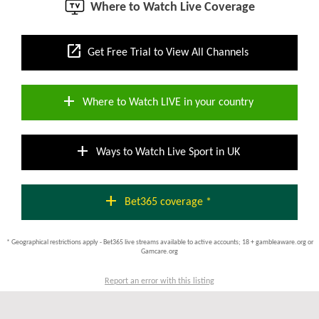
Where to Watch Live Coverage
open_in_new
Get Free Trial to View All Channels
add
Where to Watch LIVE in your country
add
Ways to Watch Live Sport in UK
add
Bet365 coverage *
* Geographical restrictions apply - Bet365 live streams available to active accounts; 18 + gambleaware.org or
Gamcare.org
Report an error with this listing