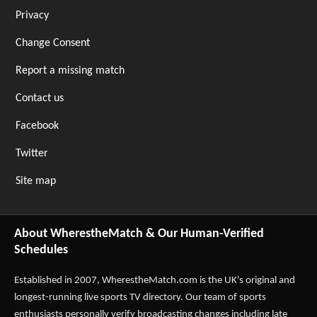
Privacy
Change Consent
Report a missing match
Contact us
Facebook
Twitter
Site map
About WherestheMatch & Our Human-Verified
Schedules
Established in 2007,
WherestheMatch.com
is the UK's original and
longest-running live sports TV directory. Our team of sports
enthusiasts personally verify broadcasting changes including late