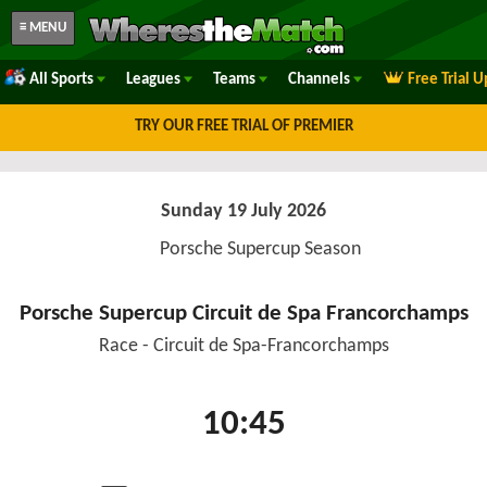
≡ MENU
All Sports
Leagues
Teams
Channels
Free Trial 
TRY OUR FREE TRIAL OF PREMIER
Sunday 19 July 2026
Porsche Supercup Season
Porsche Supercup Circuit de Spa Francorchamps
Race - Circuit de Spa-Francorchamps
10:45