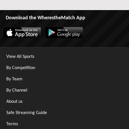
Download the WherestheMatch App
View All Sports
By Competition
By Team
By Channel
About us
Safe Streaming Guide
Terms