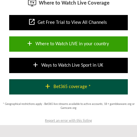
Where to Watch Live Coverage
open_in_new
Get Free Trial to View All Channels
add
Where to Watch LIVE in your country
add
Ways to Watch Live Sport in UK
add
Bet365 coverage *
* Geographical restrictions apply - Bet365 live streams available to active accounts; 18 + gambleaware.org or
Gamcare.org
Report an error with this listing