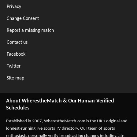
Privacy
Change Consent
Report a missing match
Contact us
Facebook
Twitter
Site map
About WherestheMatch & Our Human-Verified
Schedules
Established in 2007,
WherestheMatch.com
is the UK's original and
longest-running live sports TV directory. Our team of sports
enthusiasts personally verify broadcasting changes including late