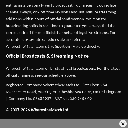
enthusiasts personally verify broadcasting changes including late
channel swaps, kick-off time revisions and last-minute streaming
additions within hours of official confirmation. We monitor
broadcasting shifts in real-time to guarantee you always find the
correct kick-off times, official channels and legal live streams. For
accurate, up-to-date schedules always refer to
WherestheMatch.com's
Live Sport on TV
guide directly.
Official Broadcasts & Streaming Notice
WherestheMatch.com only lists official broadcasters. For the latest
official channels, see our schedule above.
Registered Company: WherestheMatch Ltd, First Floor, 264
Manchester Road, Warrington, Cheshire WA1 3RB, United Kingdom
| Company No. 06683937 | VAT No. 330 9458 02
© 2007-2026 WherestheMatch Ltd
×