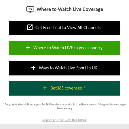
Where to Watch Live Coverage
open_in_new
Get Free Trial to View All Channels
add
Where to Watch LIVE in your country
add
Ways to Watch Live Sport in UK
add
Bet365 coverage *
* Geographical restrictions apply - Bet365 live streams available to active accounts; 18 + gambleaware.org or
Gamcare.org
Report an error with this listing