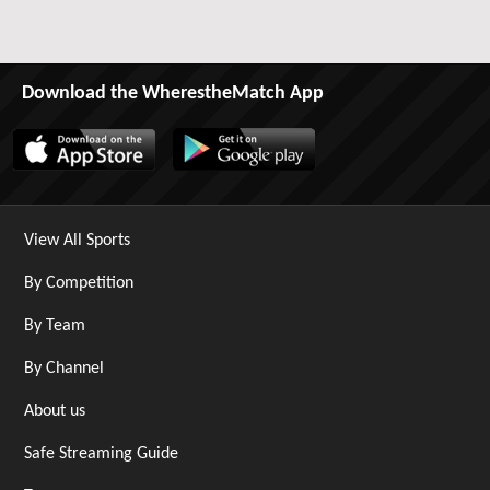
Download the WherestheMatch App
View All Sports
By Competition
By Team
By Channel
About us
Safe Streaming Guide