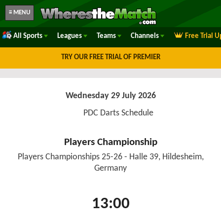
≡ MENU
All Sports
Leagues
Teams
Channels
Free Trial 
TRY OUR FREE TRIAL OF PREMIER
Wednesday 29 July 2026
PDC Darts Schedule
Players Championship
Players Championships 25-26 - Halle 39, Hildesheim,
Germany
13:00