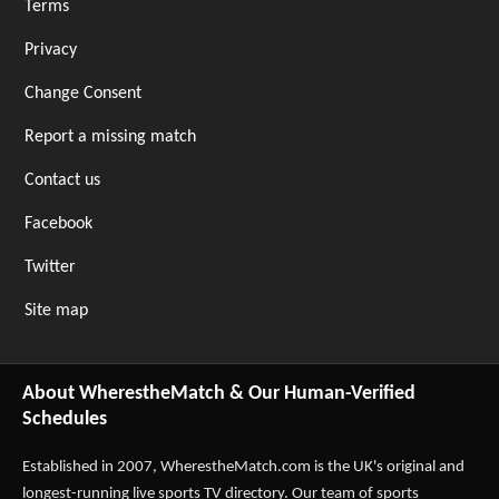
Terms
Privacy
Change Consent
Report a missing match
Contact us
Facebook
Twitter
Site map
About WherestheMatch & Our Human-Verified
Schedules
Established in 2007,
WherestheMatch.com
is the UK's original and
longest-running live sports TV directory. Our team of sports