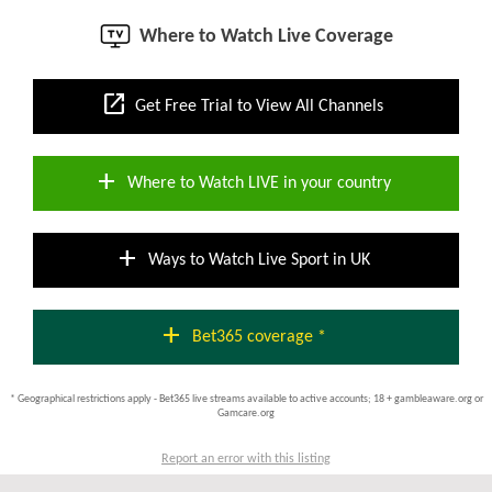
Where to Watch Live Coverage
open_in_new
Get Free Trial to View All Channels
add
Where to Watch LIVE in your country
add
Ways to Watch Live Sport in UK
add
Bet365 coverage *
* Geographical restrictions apply - Bet365 live streams available to active accounts; 18 + gambleaware.org or
Gamcare.org
Report an error with this listing