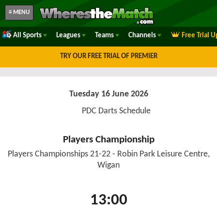
≡ MENU
All Sports
Leagues
Teams
Channels
Free Trial 
TRY OUR FREE TRIAL OF PREMIER
Tuesday 16 June 2026
PDC Darts Schedule
Players Championship
Players Championships 21-22 - Robin Park Leisure Centre,
Wigan
13:00