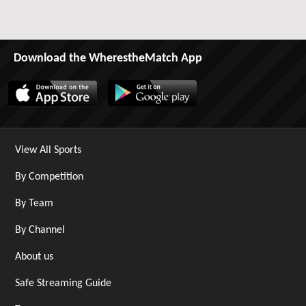
Download the WherestheMatch App
View All Sports
By Competition
By Team
By Channel
About us
Safe Streaming Guide