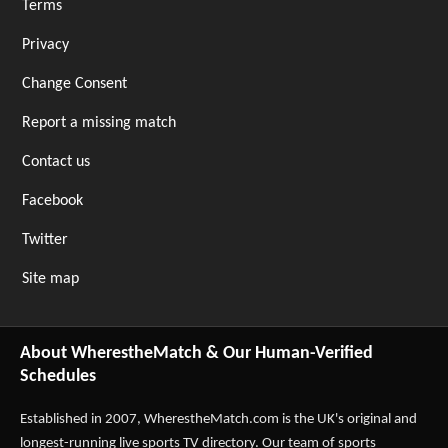
Terms
Privacy
Change Consent
Report a missing match
Contact us
Facebook
Twitter
Site map
About WherestheMatch & Our Human-Verified
Schedules
Established in 2007,
WherestheMatch.com
is the UK's original and
longest-running live sports TV directory. Our team of sports