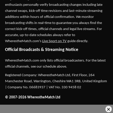
enthusiasts personally verify broadcasting changes including late
channel swaps, kick-off time revisions and last-minute streaming
additions within hours of official confirmation. We monitor
broadcasting shifts in real-time to guarantee you always find the
correct kick-off times, official channels and legal live streams. For
accurate, up-to-date schedules always refer to
WherestheMatch.com's
Live Sport on TV
guide directly.
Official Broadcasts & Streaming Notice
WherestheMatch.com only lists official broadcasters. For the latest
official channels, see our schedule above.
Registered Company: WherestheMatch Ltd, First Floor, 264
Manchester Road, Warrington, Cheshire WA1 3RB, United Kingdom
| Company No. 06683937 | VAT No. 330 9458 02
© 2007-2026 WherestheMatch Ltd
×