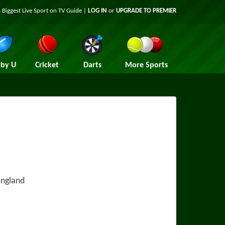
 Biggest Live Sport on TV Guide |
LOG IN
or
UPGRADE TO PREMIER
by U
Cricket
Darts
More Sports
England