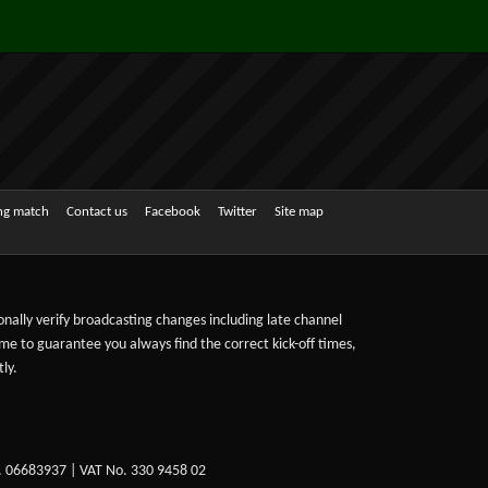
ing match
Contact us
Facebook
Twitter
Site map
sonally verify broadcasting changes including late channel
ime to guarantee you always find the correct kick-off times,
ly.
. 06683937 | VAT No. 330 9458 02