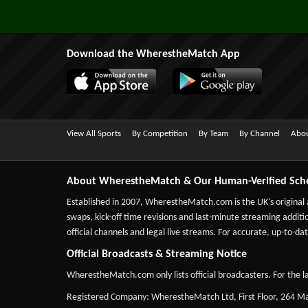
Download the WherestheMatch App
View All Sports
By Competition
By Team
By Channel
Abou
About WherestheMatch & Our Human-Verified Sch
Established in 2007,
WherestheMatch.com
is the UK's original
swaps, kick-off time revisions and last-minute streaming additio
official channels and legal live streams. For accurate, up-to
Official Broadcasts & Streaming Notice
WherestheMatch.com only lists official broadcasters. For the la
Registered Company: WherestheMatch Ltd, First Floor, 264 