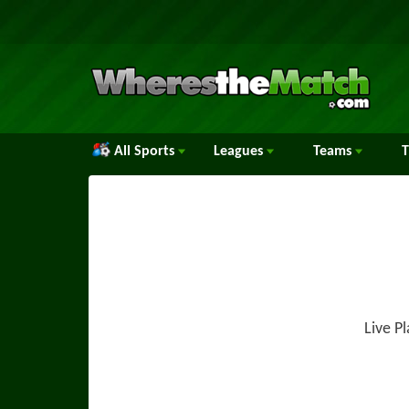
All Sports
Leagues
Teams
Live P