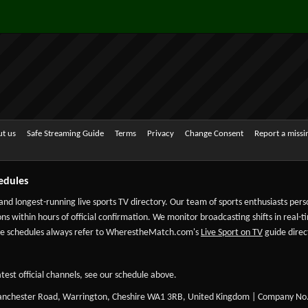
t us
Safe Streaming Guide
Terms
Privacy
Change Consent
Report a miss
edules
 and longest-running live sports TV directory. Our team of sports enthusiasts per
ns within hours of official confirmation. We monitor broadcasting shifts in real-t
-date schedules always refer to WherestheMatch.com's
Live Sport on TV
guide direct
test official channels, see our schedule above.
Manchester Road, Warrington, Cheshire WA1 3RB, United Kingdom | Company No