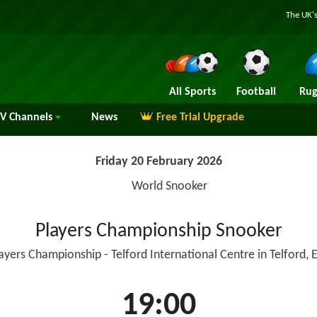
The UK's
All Sports
Football
Rug
TV
Channels
News
Free Trial Upgrade
Friday 20 February 2026
World Snooker
Players Championship Snooker
layers Championship - Telford International Centre in Telford, 
19:00