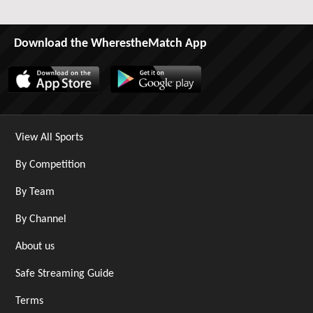
Download the WherestheMatch App
View All Sports
By Competition
By Team
By Channel
About us
Safe Streaming Guide
Terms