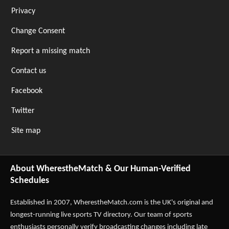
Privacy
Change Consent
Report a missing match
Contact us
Facebook
Twitter
Site map
About WherestheMatch & Our Human-Verified
Schedules
Established in 2007,
WherestheMatch.com
is the UK's original and
longest-running live sports TV directory. Our team of sports
enthusiasts personally verify broadcasting changes including late