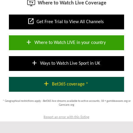
Where to Watch Live Coverage
open_in_new
Get Free Trial to View All Channels
add
Where to Watch LIVE in your country
add
Ways to Watch Live Sport in UK
add
Bet365 coverage *
* Geographical restrictions apply - Bet365 live streams available to active accounts; 18 + gambleaware.org or
Gamcare.org
Report an error with this listing