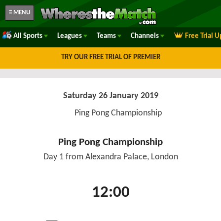
≡ MENU
All Sports
Leagues
Teams
Channels
Free Trial 
TRY OUR FREE TRIAL OF PREMIER
Saturday 26 January 2019
Ping Pong Championship
Ping Pong Championship
Day 1 from Alexandra Palace, London
12:00