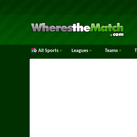
All Sports
Leagues
Teams