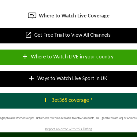
Where to Watch Live Coverage
open_in_new
Get Free Trial to View All Channels
add
Where to Watch LIVE in your country
add
Ways to Watch Live Sport in UK
add
Bet365 coverage *
ographical restrictions apply - Bet365 live streams available to active accounts; 18 + gambleaware.org or Gamcar
Report an error with this listing