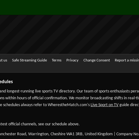
t us
Safe Streaming Guide
Terms
Privacy
Change Consent
Report a miss
edules
 and longest-running live sports TV directory. Our team of sports enthusiasts per
ns within hours of official confirmation. We monitor broadcasting shifts in real-t
-date schedules always refer to WherestheMatch.com's
Live Sport on TV
guide direct
test official channels, see our schedule above.
Manchester Road, Warrington, Cheshire WA1 3RB, United Kingdom | Company No