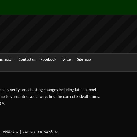
ing match
Contact us
Facebook
Twitter
Site map
sonally verify broadcasting changes including late channel
ime to guarantee you always find the correct kick-off times,
ly.
. 06683937 | VAT No. 330 9458 02