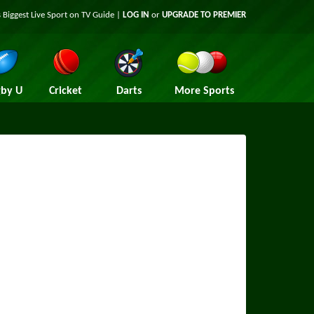
 Biggest Live Sport on TV Guide |
LOG IN
or
UPGRADE TO PREMIER
by U
Cricket
Darts
More Sports