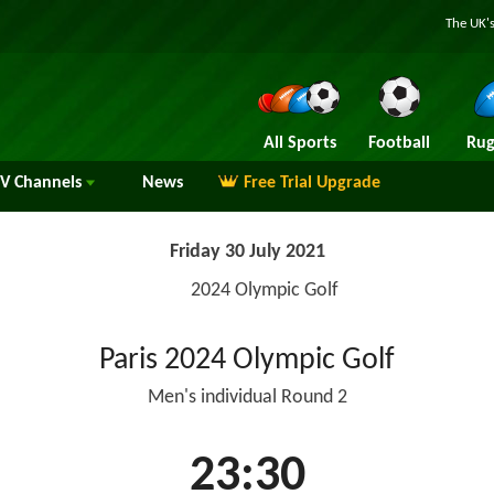
The UK's
All Sports
Football
Rug
TV
Channels
News
Free Trial Upgrade
Friday 30 July 2021
2024 Olympic Golf
Paris 2024 Olympic Golf
Men's individual Round 2
23:30