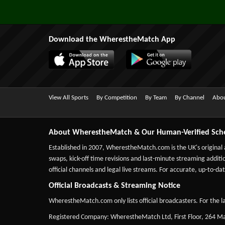
Download the WherestheMatch App
View All Sports
By Competition
By Team
By Channel
Abou
About WherestheMatch & Our Human-Verified Sch
Established in 2007,
WherestheMatch.com
is the UK's original
swaps, kick-off time revisions and last-minute streaming additio
official channels and legal live streams. For accurate, up-to
Official Broadcasts & Streaming Notice
WherestheMatch.com only lists official broadcasters. For the la
Registered Company: WherestheMatch Ltd, First Floor, 264 