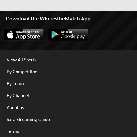
Download the WherestheMatch App
View All Sports
By Competition
By Team
By Channel
About us
Safe Streaming Guide
Terms