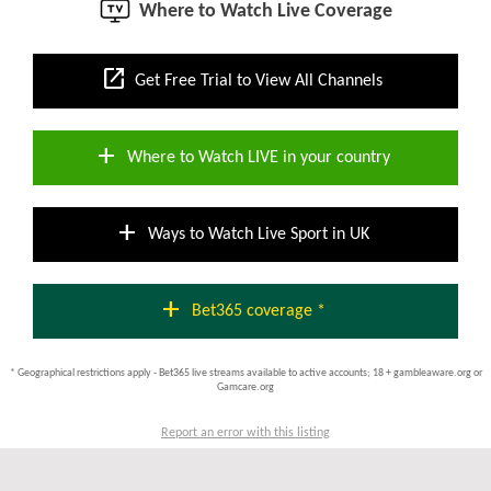
Where to Watch Live Coverage
open_in_new
Get Free Trial to View All Channels
add
Where to Watch LIVE in your country
add
Ways to Watch Live Sport in UK
add
Bet365 coverage *
* Geographical restrictions apply - Bet365 live streams available to active accounts; 18 + gambleaware.org or
Gamcare.org
Report an error with this listing