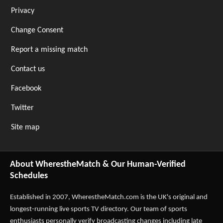
Privacy
Change Consent
Report a missing match
Contact us
Facebook
Twitter
Site map
About WherestheMatch & Our Human-Verified
Schedules
Established in 2007,
WherestheMatch.com
is the UK's original and
longest-running live sports TV directory. Our team of sports
enthusiasts personally verify broadcasting changes including late