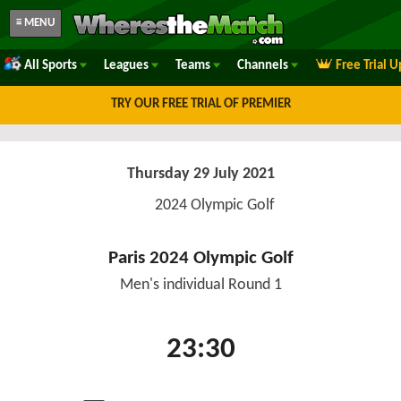
≡ MENU
All Sports
Leagues
Teams
Channels
Free Trial 
TRY OUR FREE TRIAL OF PREMIER
Thursday 29 July 2021
2024 Olympic Golf
Paris 2024 Olympic Golf
Men's individual Round 1
23:30