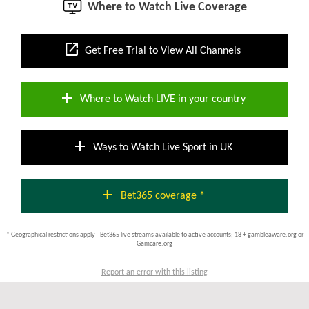
Where to Watch Live Coverage
open_in_new
Get Free Trial to View All Channels
add
Where to Watch LIVE in your country
add
Ways to Watch Live Sport in UK
add
Bet365 coverage *
* Geographical restrictions apply - Bet365 live streams available to active accounts; 18 + gambleaware.org or
Gamcare.org
Report an error with this listing