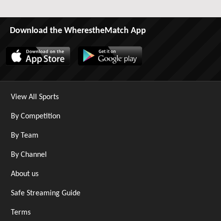
Download the WherestheMatch App
View All Sports
By Competition
By Team
By Channel
About us
Safe Streaming Guide
Terms