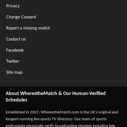
Privacy
Change Consent
Report a missing match
Contact us
Facebook
Twitter
Site map
About WherestheMatch & Our Human-Verified
Schedules
Established in 2007,
WherestheMatch.com
is the UK's original and
longest-running live sports TV directory. Our team of sports
enthusiasts personally verify broadcasting changes including late