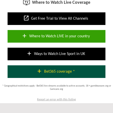
Where to Watch Live Coverage
open_in_new
Get Free Trial to View All Channels
add
Where to Watch LIVE in your country
add
Ways to Watch Live Sport in UK
add
Bet365 coverage *
* Geographical restrictions apply - Bet365 live streams available to active accounts; 18 + gambleaware.org or
Gamcare.org
Report an error with this listing