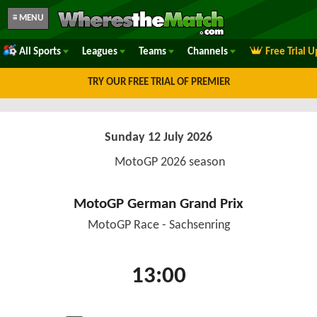
≡ MENU
All Sports
Leagues
Teams
Channels
Free Trial 
TRY OUR FREE TRIAL OF PREMIER
Sunday 12 July 2026
MotoGP 2026 season
MotoGP German Grand Prix
MotoGP Race - Sachsenring
13:00