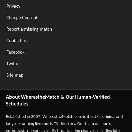
Privacy
Change Consent
Report a missing match
Contact us
Facebook
Twitter
Site map
About WherestheMatch & Our Human-Verified
Schedules
Established in 2007,
WherestheMatch.com
is the UK's original and
longest-running live sports TV directory. Our team of sports
enthusiasts personally verify broadcasting changes including late