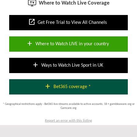
Where to Watch Live Coverage
open_in_new
Get Free Trial to View All Channels
add
Where to Watch LIVE in your country
add
Ways to Watch Live Sport in UK
add
Bet365 coverage *
* Geographical restrictions apply - Bet365 live streams available to active accounts; 18 + gambleaware.org or
Gamcare.org
Report an error with this listing