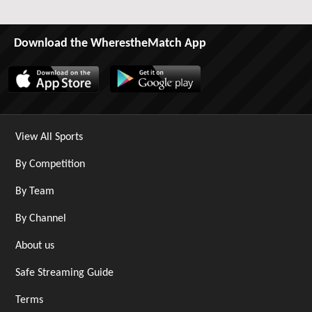
Download the WherestheMatch App
View All Sports
By Competition
By Team
By Channel
About us
Safe Streaming Guide
Terms