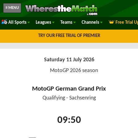
≡ MENU
All Sports
Leagues
Teams
Channels
Free Trial 
TRY OUR FREE TRIAL OF PREMIER
Saturday 11 July 2026
MotoGP 2026 season
MotoGP German Grand Prix
Qualifying - Sachsenring
09:50