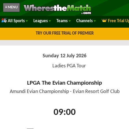
≡ MENU
All Sports
Leagues
Teams
Channels
Free Trial 
TRY OUR FREE TRIAL OF PREMIER
Sunday 12 July 2026
Ladies PGA Tour
LPGA The Evian Championship
Amundi Evian Championship - Evian Resort Golf Club
09:00