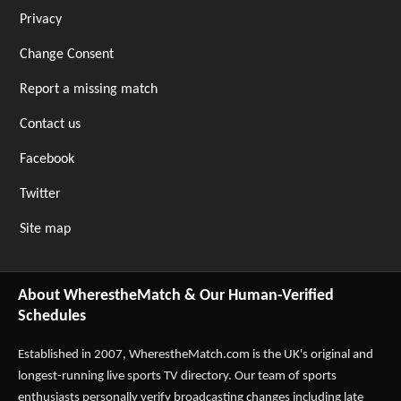
Privacy
Change Consent
Report a missing match
Contact us
Facebook
Twitter
Site map
About WherestheMatch & Our Human-Verified
Schedules
Established in 2007,
WherestheMatch.com
is the UK's original and
longest-running live sports TV directory. Our team of sports
enthusiasts personally verify broadcasting changes including late