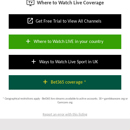
Where to Watch Live Coverage
open_in_new
Get Free Trial to View All Channels
add
Where to Watch LIVE in your country
add
Ways to Watch Live Sport in UK
add
Bet365 coverage *
* Geographical restrictions apply - Bet365 live streams available to active accounts; 18 + gambleaware.org or
Gamcare.org
Report an error with this listing