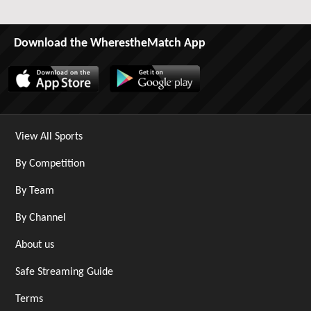
Download the WherestheMatch App
View All Sports
By Competition
By Team
By Channel
About us
Safe Streaming Guide
Terms