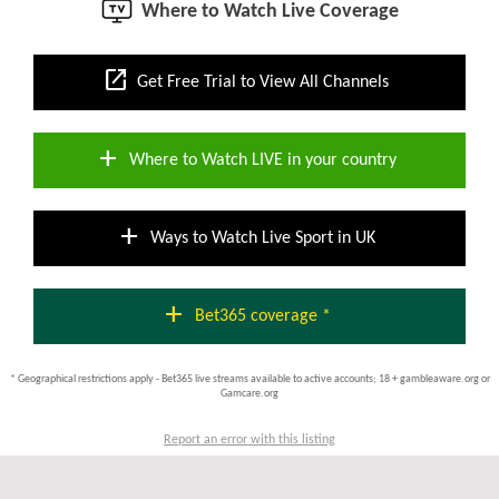
Where to Watch Live Coverage
open_in_new
Get Free Trial to View All Channels
add
Where to Watch LIVE in your country
add
Ways to Watch Live Sport in UK
add
Bet365 coverage *
* Geographical restrictions apply - Bet365 live streams available to active accounts; 18 + gambleaware.org or
Gamcare.org
Report an error with this listing