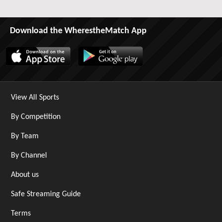
Download the WherestheMatch App
View All Sports
By Competition
By Team
By Channel
About us
Safe Streaming Guide
Terms