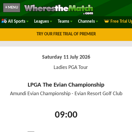
≡ MENU
All Sports
Leagues
Teams
Channels
Free Trial 
TRY OUR FREE TRIAL OF PREMIER
Saturday 11 July 2026
Ladies PGA Tour
LPGA The Evian Championship
Amundi Evian Championship - Evian Resort Golf Club
09:00