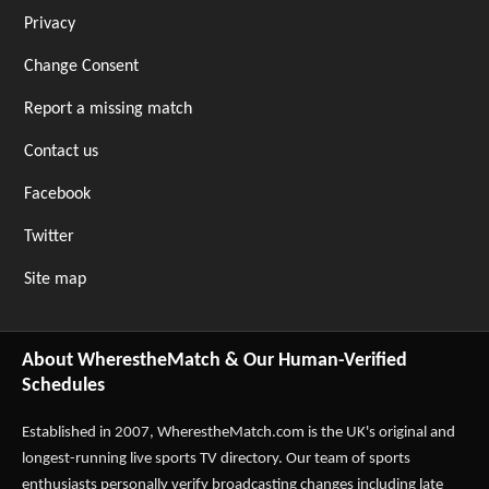
Privacy
Change Consent
Report a missing match
Contact us
Facebook
Twitter
Site map
About WherestheMatch & Our Human-Verified
Schedules
Established in 2007,
WherestheMatch.com
is the UK's original and
longest-running live sports TV directory. Our team of sports
enthusiasts personally verify broadcasting changes including late