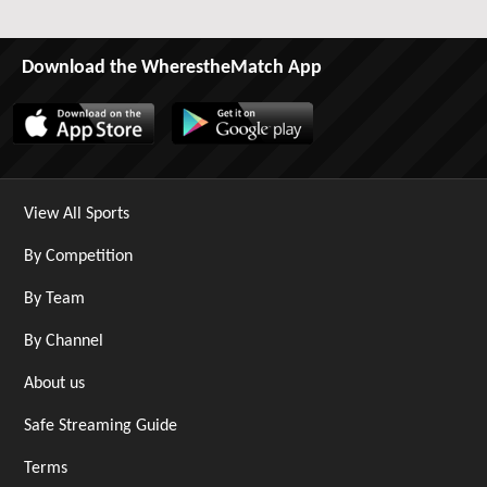
Download the WherestheMatch App
View All Sports
By Competition
By Team
By Channel
About us
Safe Streaming Guide
Terms