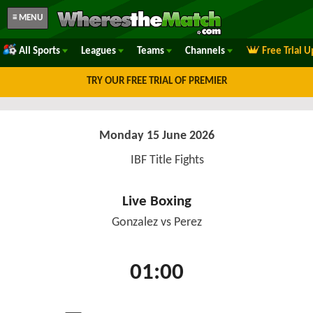
≡ MENU
All Sports
Leagues
Teams
Channels
Free Trial 
TRY OUR FREE TRIAL OF PREMIER
Monday 15 June 2026
IBF Title Fights
Live Boxing
Gonzalez vs Perez
01:00