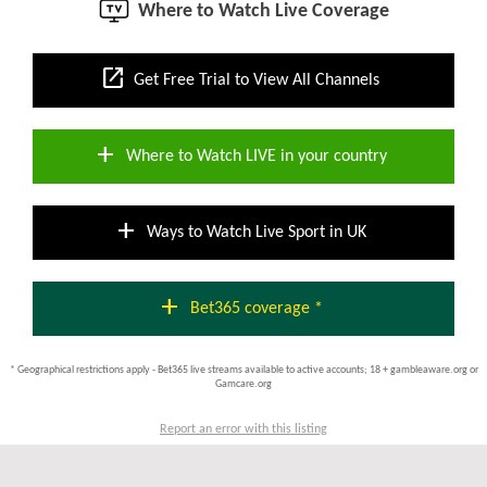
Where to Watch Live Coverage
open_in_new
Get Free Trial to View All Channels
add
Where to Watch LIVE in your country
add
Ways to Watch Live Sport in UK
add
Bet365 coverage *
* Geographical restrictions apply - Bet365 live streams available to active accounts; 18 + gambleaware.org or
Gamcare.org
Report an error with this listing