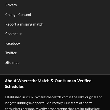
Privacy
Change Consent
Report a missing match
Contact us
Facebook
Twitter
Site map
About WherestheMatch & Our Human-Verified
Schedules
Established in 2007,
WherestheMatch.com
is the UK's original and
longest-running live sports TV directory. Our team of sports
enthusiasts personally verify broadcasting changes including late