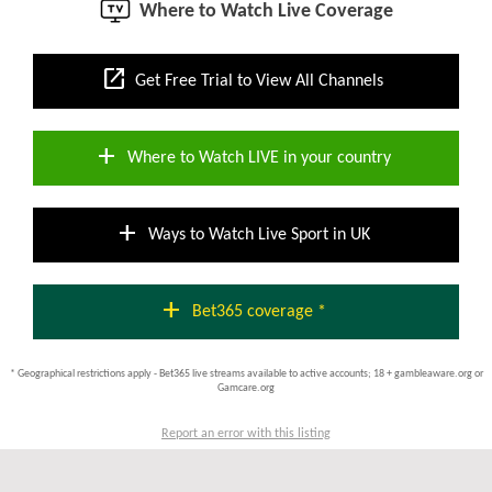
Where to Watch Live Coverage
open_in_new
Get Free Trial to View All Channels
add
Where to Watch LIVE in your country
add
Ways to Watch Live Sport in UK
add
Bet365 coverage *
* Geographical restrictions apply - Bet365 live streams available to active accounts; 18 + gambleaware.org or
Gamcare.org
Report an error with this listing