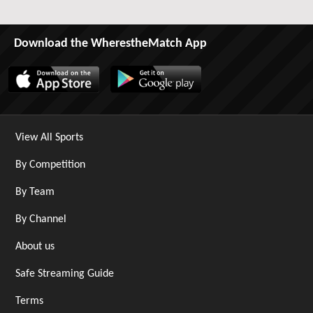
Download the WherestheMatch App
View All Sports
By Competition
By Team
By Channel
About us
Safe Streaming Guide
Terms