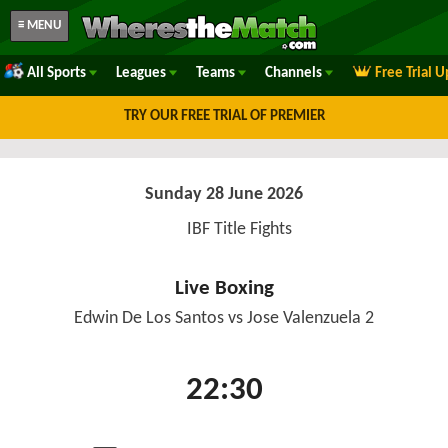
≡ MENU
All Sports
Leagues
Teams
Channels
Free Trial 
TRY OUR FREE TRIAL OF PREMIER
Sunday 28 June 2026
IBF Title Fights
Live Boxing
Edwin De Los Santos vs Jose Valenzuela 2
22:30