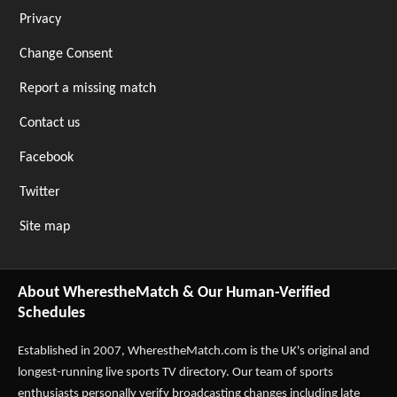
Privacy
Change Consent
Report a missing match
Contact us
Facebook
Twitter
Site map
About WherestheMatch & Our Human-Verified
Schedules
Established in 2007,
WherestheMatch.com
is the UK's original and
longest-running live sports TV directory. Our team of sports
enthusiasts personally verify broadcasting changes including late