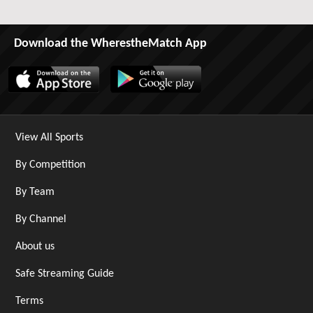
Download the WherestheMatch App
View All Sports
By Competition
By Team
By Channel
About us
Safe Streaming Guide
Terms