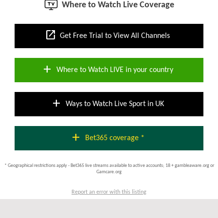
Where to Watch Live Coverage
open_in_new
Get Free Trial to View All Channels
add
Where to Watch LIVE in your country
add
Ways to Watch Live Sport in UK
add
Bet365 coverage *
* Geographical restrictions apply - Bet365 live streams available to active accounts; 18 + gambleaware.org or
Gamcare.org
Report an error with this listing