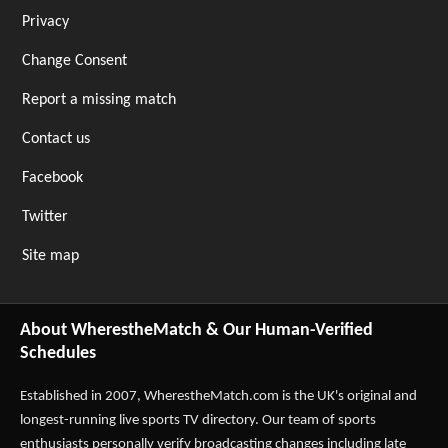
Privacy
Change Consent
Report a missing match
Contact us
Facebook
Twitter
Site map
About WherestheMatch & Our Human-Verified
Schedules
Established in 2007,
WherestheMatch.com
is the UK's original and
longest-running live sports TV directory. Our team of sports
enthusiasts personally verify broadcasting changes including late