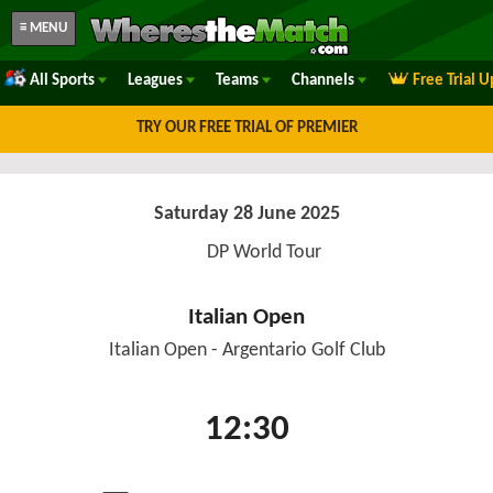
≡ MENU
All Sports
Leagues
Teams
Channels
Free Trial 
TRY OUR FREE TRIAL OF PREMIER
Saturday 28 June 2025
DP World Tour
Italian Open
Italian Open - Argentario Golf Club
12:30