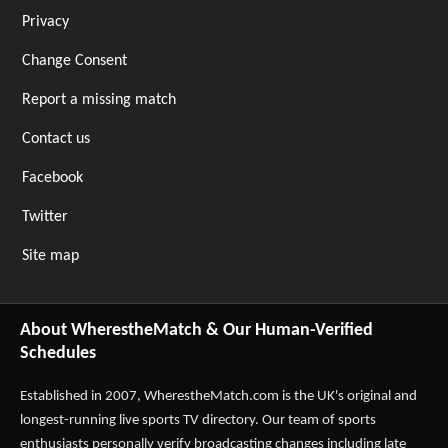
Privacy
Change Consent
Report a missing match
Contact us
Facebook
Twitter
Site map
About WherestheMatch & Our Human-Verified
Schedules
Established in 2007,
WherestheMatch.com
is the UK's original and
longest-running live sports TV directory. Our team of sports
enthusiasts personally verify broadcasting changes including late