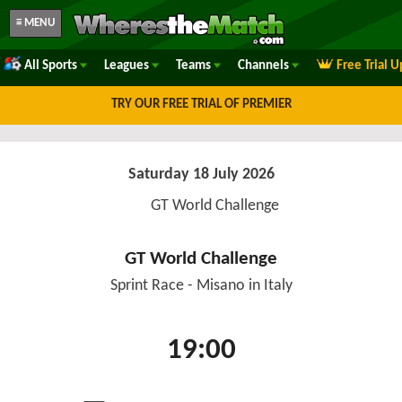
≡ MENU
All Sports
Leagues
Teams
Channels
Free Trial 
TRY OUR FREE TRIAL OF PREMIER
Saturday 18 July 2026
GT World Challenge
GT World Challenge
Sprint Race - Misano in Italy
19:00