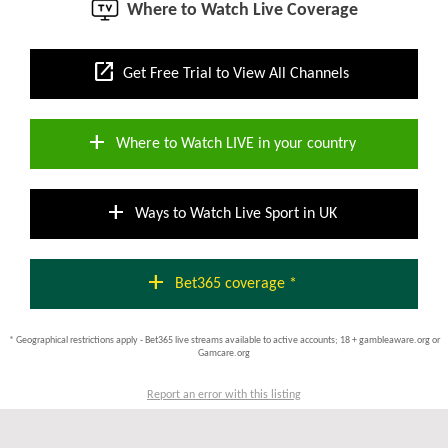
Where to Watch Live Coverage
open_in_new
Get Free Trial to View All Channels
add
Where to Watch LIVE in your country
add
Ways to Watch Live Sport in UK
add
Bet365 coverage *
* Geographical restrictions apply - Bet365 live streams available to active accounts; 18 + gambleaware.org or
Gamcare.org
Report an error with this listing