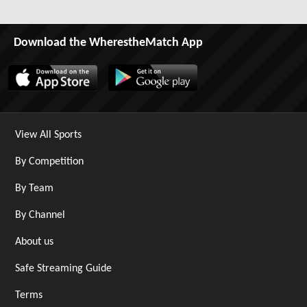
Download the WherestheMatch App
View All Sports
By Competition
By Team
By Channel
About us
Safe Streaming Guide
Terms