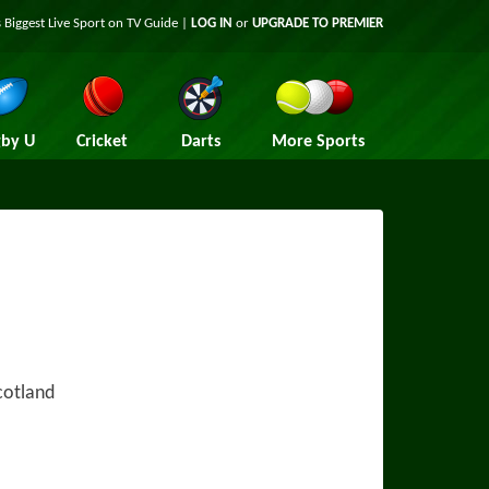
 Biggest Live Sport on TV Guide |
LOG IN
or
UPGRADE TO PREMIER
by U
Cricket
Darts
More Sports
cotland