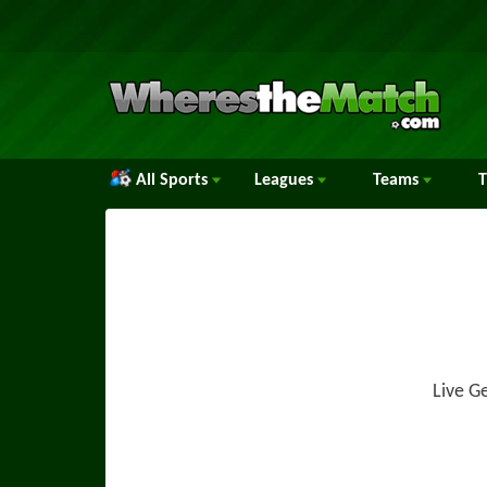
All Sports
Leagues
Teams
Live G