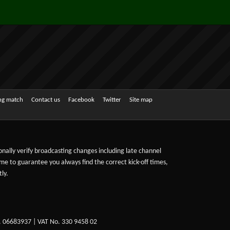
ing match
Contact us
Facebook
Twitter
Site map
sonally verify broadcasting changes including late channel
ime to guarantee you always find the correct kick-off times,
ly.
. 06683937 | VAT No. 330 9458 02