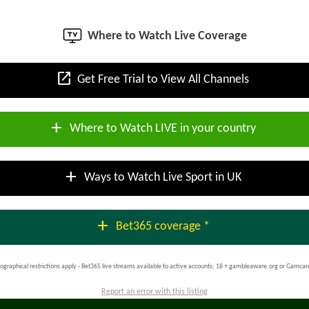
Where to Watch Live Coverage
open_in_new
Get Free Trial to View All Channels
add
Where to Watch LIVE in your country
add
Ways to Watch Live Sport in UK
add
Bet365 coverage *
ographical restrictions apply - Bet365 live streams available to active accounts; 18 + gambleaware.org or Gamcar
Report an error with this listing