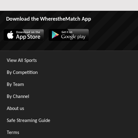
Download the WherestheMatch App
View All Sports
By Competition
By Team
By Channel
About us
Safe Streaming Guide
Terms