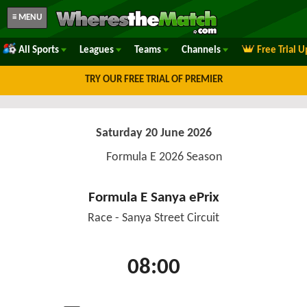
≡ MENU
All Sports
Leagues
Teams
Channels
Free Trial 
TRY OUR FREE TRIAL OF PREMIER
Saturday 20 June 2026
Formula E 2026 Season
Formula E Sanya ePrix
Race - Sanya Street Circuit
08:00