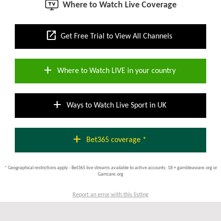
Where to Watch Live Coverage
open_in_new
Get Free Trial to View All Channels
add
Where to Watch LIVE in your country
add
Ways to Watch Live Sport in UK
add
Bet365 coverage *
* Geographical restrictions apply - Bet365 live streams available to active accounts; 18 + gambleaware.org or
Gamcare.org
Report an error with this listing