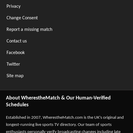
Privacy
Change Consent
Report a missing match
Contact us
Facebook
Twitter
Site map
About WherestheMatch & Our Human-Verified
Schedules
Established in 2007,
WherestheMatch.com
is the UK's original and
longest-running live sports TV directory. Our team of sports
enthusiasts personally verify broadcasting changes including late