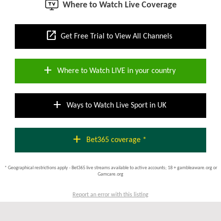
Where to Watch Live Coverage
open_in_new
Get Free Trial to View All Channels
add
Where to Watch LIVE in your country
add
Ways to Watch Live Sport in UK
add
Bet365 coverage *
* Geographical restrictions apply - Bet365 live streams available to active accounts; 18 + gambleaware.org or
Gamcare.org
Report an error with this listing