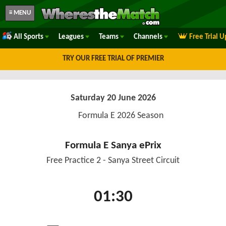
≡ MENU
All Sports
Leagues
Teams
Channels
Free Trial 
TRY OUR FREE TRIAL OF PREMIER
Saturday 20 June 2026
Formula E 2026 Season
Formula E Sanya ePrix
Free Practice 2 - Sanya Street Circuit
01:30