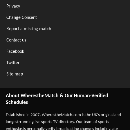
Privacy
Change Consent
Report a missing match
Contact us
Facebook
Twitter
Site map
About WherestheMatch & Our Human-Verified
Schedules
Established in 2007,
WherestheMatch.com
is the UK's original and
longest-running live sports TV directory. Our team of sports
enthusiasts personally verify broadcasting changes including late