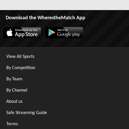
Download the WherestheMatch App
View All Sports
By Competition
By Team
By Channel
About us
Safe Streaming Guide
Terms