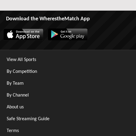
Download the WherestheMatch App
View All Sports
By Competition
By Team
By Channel
About us
Safe Streaming Guide
Terms