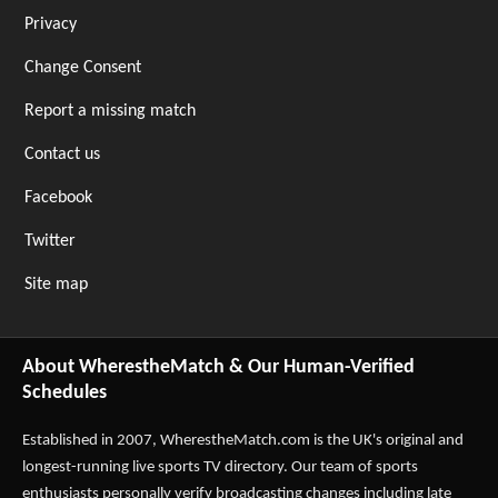
Privacy
Change Consent
Report a missing match
Contact us
Facebook
Twitter
Site map
About WherestheMatch & Our Human-Verified
Schedules
Established in 2007,
WherestheMatch.com
is the UK's original and
longest-running live sports TV directory. Our team of sports
enthusiasts personally verify broadcasting changes including late