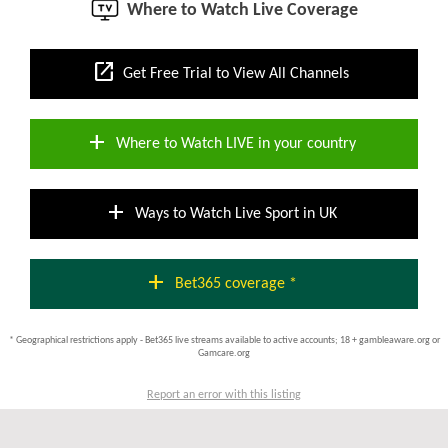
Where to Watch Live Coverage
open_in_new
Get Free Trial to View All Channels
add
Where to Watch LIVE in your country
add
Ways to Watch Live Sport in UK
add
Bet365 coverage *
* Geographical restrictions apply - Bet365 live streams available to active accounts; 18 + gambleaware.org or
Gamcare.org
Report an error with this listing