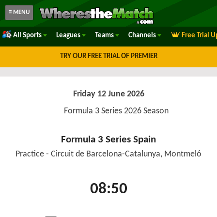
≡ MENU
All Sports
Leagues
Teams
Channels
Free Trial 
TRY OUR FREE TRIAL OF PREMIER
Friday 12 June 2026
Formula 3 Series 2026 Season
Formula 3 Series Spain
Practice - Circuit de Barcelona-Catalunya, Montmeló
08:50