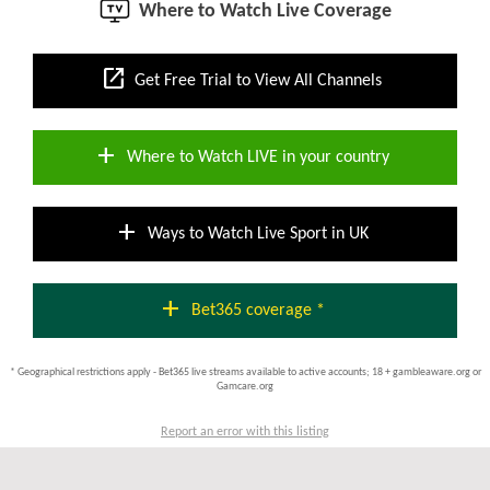
Where to Watch Live Coverage
open_in_new
Get Free Trial to View All Channels
add
Where to Watch LIVE in your country
add
Ways to Watch Live Sport in UK
add
Bet365 coverage *
* Geographical restrictions apply - Bet365 live streams available to active accounts; 18 + gambleaware.org or
Gamcare.org
Report an error with this listing