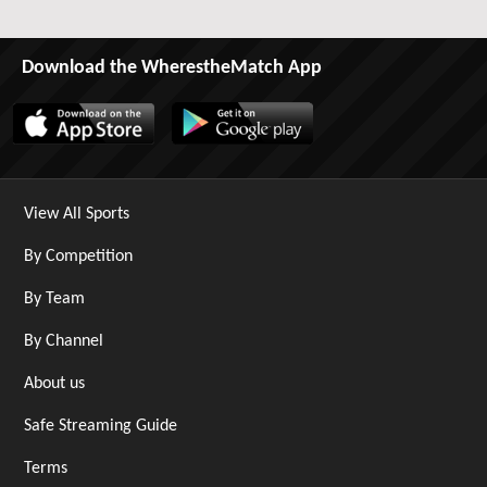
Download the WherestheMatch App
View All Sports
By Competition
By Team
By Channel
About us
Safe Streaming Guide
Terms