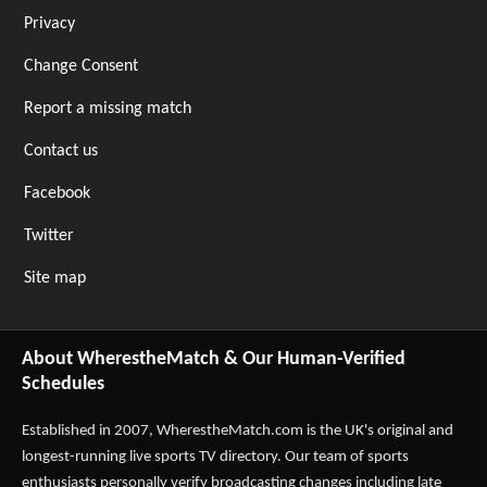
Privacy
Change Consent
Report a missing match
Contact us
Facebook
Twitter
Site map
About WherestheMatch & Our Human-Verified
Schedules
Established in 2007,
WherestheMatch.com
is the UK's original and
longest-running live sports TV directory. Our team of sports
enthusiasts personally verify broadcasting changes including late