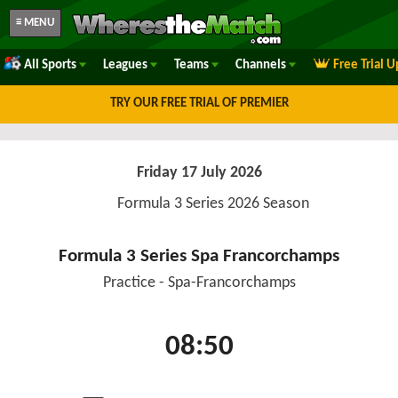
≡ MENU
All Sports
Leagues
Teams
Channels
Free Trial 
TRY OUR FREE TRIAL OF PREMIER
Friday 17 July 2026
Formula 3 Series 2026 Season
Formula 3 Series Spa Francorchamps
Practice - Spa-Francorchamps
08:50