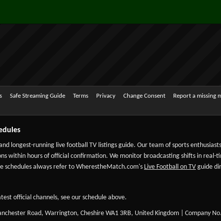
s
Safe Streaming Guide
Terms
Privacy
Change Consent
Report a missing 
edules
 and longest-running live football TV listings guide. Our team of sports enthusias
ns within hours of official confirmation. We monitor broadcasting shifts in real-t
-date schedules always refer to WherestheMatch.com's
Live Football on TV
guide dir
test official channels, see our schedule above.
Manchester Road, Warrington, Cheshire WA1 3RB, United Kingdom | Company No