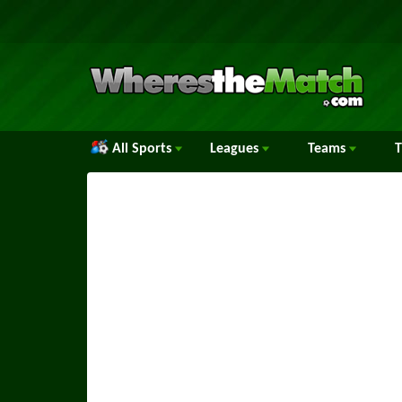
All Sports
Leagues
Teams