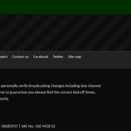
match
Contact us
Facebook
Twitter
Site map
ts personally verify broadcasting changes including late channel
ime to guarantee you always find the correct kick-off times,
ectly.
. 06683937 | VAT No. 330 9458 02