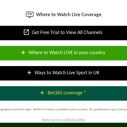
Where to Watch Live Coverage
open_in_new
Get Free Trial to View All Channels
add
Where to Watch LIVE in your country
add
Ways to Watch Live Sport in UK
add
Bet365 coverage *
ographical restrictions apply - Bet365 live streams available to active accounts; 18 + gambleaware.org or Gamcar
Report an error with this listing