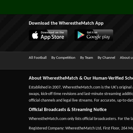
Download the WherestheMatch App
All Football
By Competition
By Team
By Channel
About u
About WherestheMatch & Our Human-Verified Sch
Established in 2007,
WherestheMatch.com
is the UK's original
swaps, kick-off time revisions and last-minute streaming additio
official channels and legal live streams. For accurate, up-to
Official Broadcasts & Streaming Notice
WherestheMatch.com only lists official broadcasters. For the la
Registered Company: WherestheMatch Ltd, First Floor, 264 