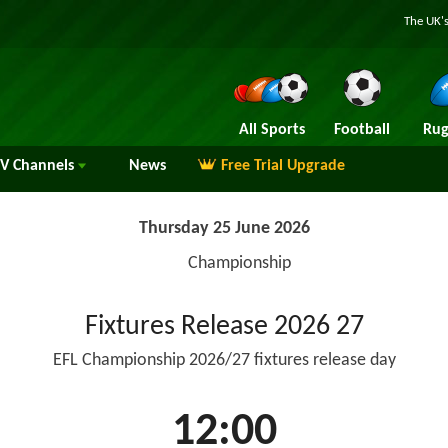
The UK's
All Sports
Football
Rug
TV
Channels
News
Free Trial Upgrade
Thursday 25 June 2026
Championship
Fixtures Release 2026 27
EFL Championship 2026/27 fixtures release day
12:00