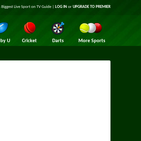
 Biggest Live Sport on TV Guide |
LOG IN
or
UPGRADE TO PREMIER
by U
Cricket
Darts
More Sports