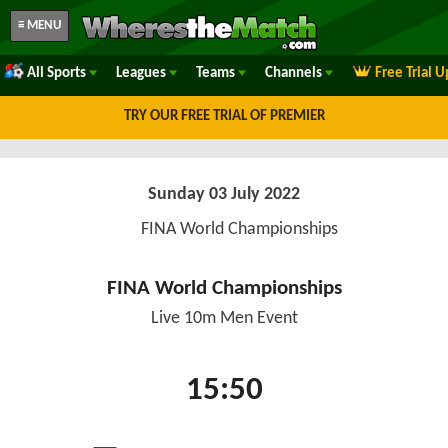
≡ MENU
All Sports
Leagues
Teams
Channels
Free Trial 
TRY OUR FREE TRIAL OF PREMIER
Sunday 03 July 2022
FINA World Championships
FINA World Championships
Live 10m Men Event
15:50