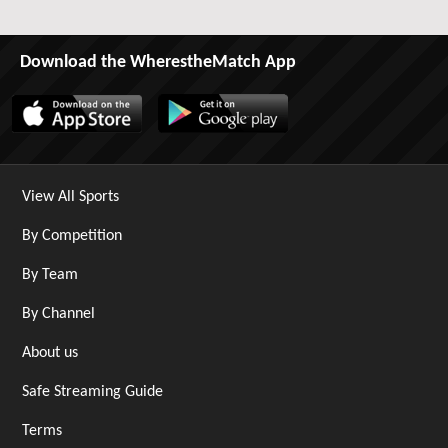
Download the WherestheMatch App
View All Sports
By Competition
By Team
By Channel
About us
Safe Streaming Guide
Terms