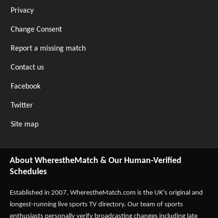
Privacy
Change Consent
Report a missing match
Contact us
Facebook
Twitter
Site map
About WherestheMatch & Our Human-Verified
Schedules
Established in 2007,
WherestheMatch.com
is the UK's original and
longest-running live sports TV directory. Our team of sports
enthusiasts personally verify broadcasting changes including late