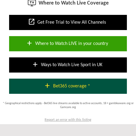
Where to Watch Live Coverage
open_in_new
Get Free Trial to View All Channels
add
Where to Watch LIVE in your country
add
Ways to Watch Live Sport in UK
add
Bet365 coverage *
* Geographical restrictions apply - Bet365 live streams available to active accounts; 18 + gambleaware.org or
Gamcare.org
Report an error with this listing