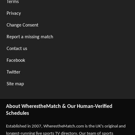
Terms
Privacy
Change Consent
Report a missing match
Contact us
Facebook
Twitter
Site map
About WherestheMatch & Our Human-Verified
Schedules
Established in 2007,
WherestheMatch.com
is the UK's original and
longest-running live sports TV directory. Our team of sports