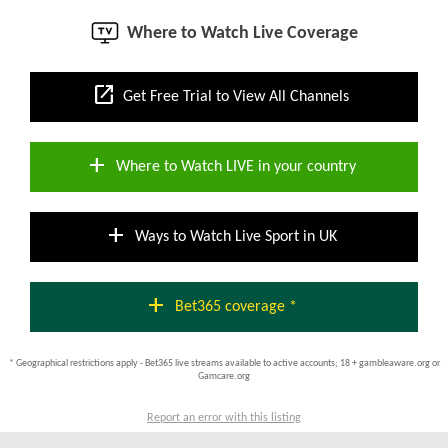
Where to Watch Live Coverage
open_in_new
Get Free Trial to View All Channels
add
Where to Watch LIVE in your country
add
Ways to Watch Live Sport in UK
add
Bet365 coverage *
* Geographical restrictions apply - Bet365 live streams available to active accounts; 18 + gambleaware.org or
Gamcare.org
Report an error with this listing