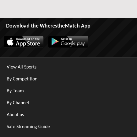
Download the WherestheMatch App
View All Sports
By Competition
By Team
By Channel
About us
Safe Streaming Guide