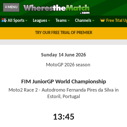
≡ MENU
All Sports
Leagues
Teams
Channels
Free Trial 
TRY OUR FREE TRIAL OF PREMIER
Sunday 14 June 2026
MotoGP 2026 season
FIM JuniorGP World Championship
Moto2 Race 2 - Autodromo Fernanda Pires da Silva in
Estoril, Portugal
13:45