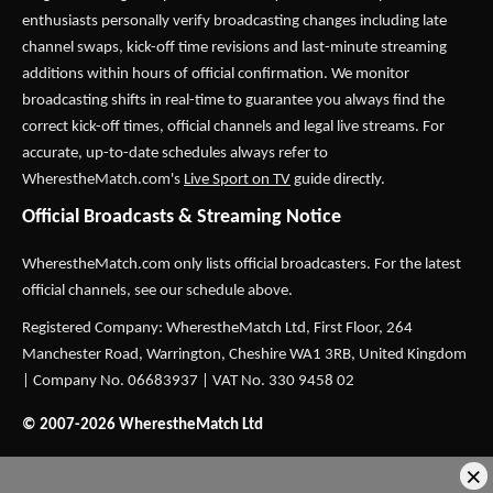
enthusiasts personally verify broadcasting changes including late
channel swaps, kick-off time revisions and last-minute streaming
additions within hours of official confirmation. We monitor
broadcasting shifts in real-time to guarantee you always find the
correct kick-off times, official channels and legal live streams. For
accurate, up-to-date schedules always refer to
WherestheMatch.com's
Live Sport on TV
guide directly.
Official Broadcasts & Streaming Notice
WherestheMatch.com only lists official broadcasters. For the latest
official channels, see our schedule above.
Registered Company: WherestheMatch Ltd, First Floor, 264
Manchester Road, Warrington, Cheshire WA1 3RB, United Kingdom
| Company No. 06683937 | VAT No. 330 9458 02
© 2007-2026 WherestheMatch Ltd
×