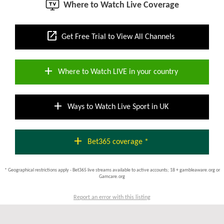
Where to Watch Live Coverage
open_in_new
Get Free Trial to View All Channels
add
Where to Watch LIVE in your country
add
Ways to Watch Live Sport in UK
add
Bet365 coverage *
* Geographical restrictions apply - Bet365 live streams available to active accounts; 18 + gambleaware.org or
Gamcare.org
Report an error with this listing