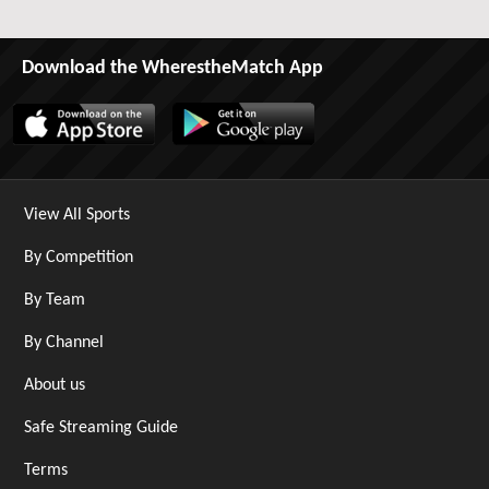
Download the WherestheMatch App
View All Sports
By Competition
By Team
By Channel
About us
Safe Streaming Guide
Terms