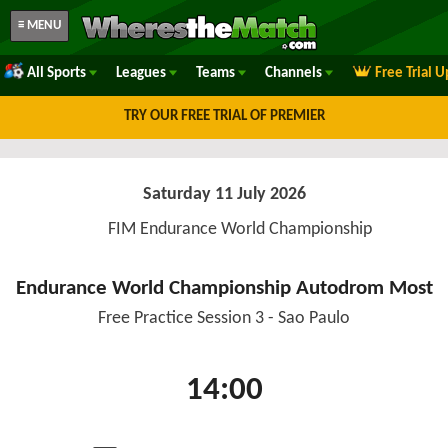
≡ MENU
All Sports
Leagues
Teams
Channels
Free Trial 
TRY OUR FREE TRIAL OF PREMIER
Saturday 11 July 2026
FIM Endurance World Championship
Endurance World Championship Autodrom Most
Free Practice Session 3 - Sao Paulo
14:00