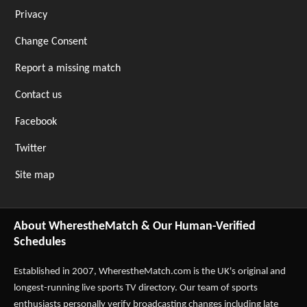
Privacy
Change Consent
Report a missing match
Contact us
Facebook
Twitter
Site map
About WherestheMatch & Our Human-Verified
Schedules
Established in 2007,
WherestheMatch.com
is the UK's original and
longest-running live sports TV directory. Our team of sports
enthusiasts personally verify broadcasting changes including late