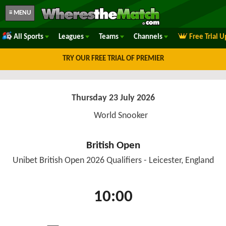
≡ MENU
All Sports
Leagues
Teams
Channels
Free Trial 
TRY OUR FREE TRIAL OF PREMIER
Thursday 23 July 2026
World Snooker
British Open
Unibet British Open 2026 Qualifiers - Leicester, England
10:00