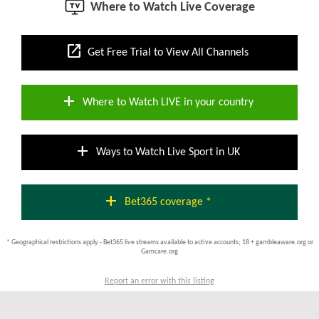
Where to Watch Live Coverage
open_in_new
Get Free Trial to View All Channels
add
Where to Watch LIVE in your country
add
Ways to Watch Live Sport in UK
add
Bet365 coverage *
* Geographical restrictions apply - Bet365 live streams available to active accounts; 18 + gambleaware.org or
Gamcare.org
Report an error with this listing