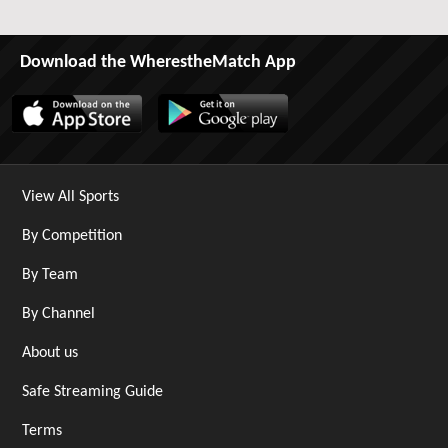
Download the WherestheMatch App
View All Sports
By Competition
By Team
By Channel
About us
Safe Streaming Guide
Terms