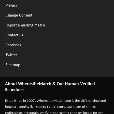
Privacy
Change Consent
Report a missing match
Contact us
Facebook
Twitter
Site map
About WherestheMatch & Our Human-Verified
Schedules
Established in 2007,
WherestheMatch.com
is the UK's original and
longest-running live sports TV directory. Our team of sports
enthusiasts personally verify broadcasting changes including late