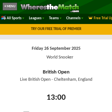
≡ MENU
All Sports
Leagues
Teams
Channels
Free Trial 
TRY OUR FREE TRIAL OF PREMIER
Friday 26 September 2025
World Snooker
British Open
Live British Open - Cheltenham, England
13:00