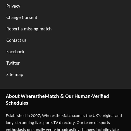
Privacy
Change Consent
Report a missing match
Contact us
Facebook
Twitter
Site map
About WherestheMatch & Our Human-Verified
Schedules
Established in 2007,
WherestheMatch.com
is the UK's original and
longest-running live sports TV directory. Our team of sports
enthusiasts personally verify broadcasting changes including late