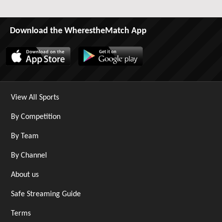
Download the WherestheMatch App
View All Sports
By Competition
By Team
By Channel
About us
Safe Streaming Guide
Terms