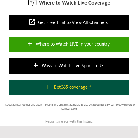
Where to Watch Live Coverage
open_in_new
Get Free Trial to View All Channels
add
Where to Watch LIVE in your country
add
Ways to Watch Live Sport in UK
add
Bet365 coverage *
* Geographical restrictions apply - Bet365 live streams available to active accounts; 18 + gambleaware.org or
Gamcare.org
Report an error with this listing