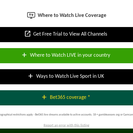
Where to Watch Live Coverage
open_in_new
Get Free Trial to View All Channels
add
Where to Watch LIVE in your country
add
Ways to Watch Live Sport in UK
add
Bet365 coverage *
ographical restrictions apply - Bet365 live streams available to active accounts; 18 + gambleaware.org or Gamcar
Report an error with this listing