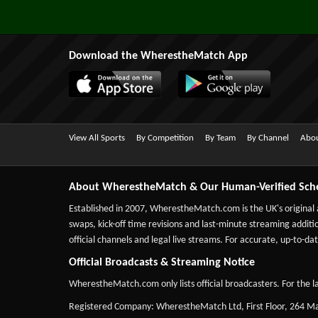
Download the WherestheMatch App
View All Sports
By Competition
By Team
By Channel
Abou
About WherestheMatch & Our Human-Verified Sch
Established in 2007,
WherestheMatch.com
is the UK's original
swaps, kick-off time revisions and last-minute streaming additio
official channels and legal live streams. For accurate, up-to
Official Broadcasts & Streaming Notice
WherestheMatch.com only lists official broadcasters. For the la
Registered Company: WherestheMatch Ltd, First Floor, 264 