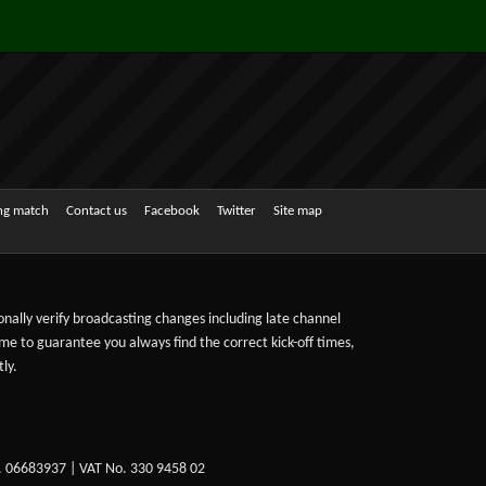
ing match
Contact us
Facebook
Twitter
Site map
sonally verify broadcasting changes including late channel
ime to guarantee you always find the correct kick-off times,
ly.
. 06683937 | VAT No. 330 9458 02