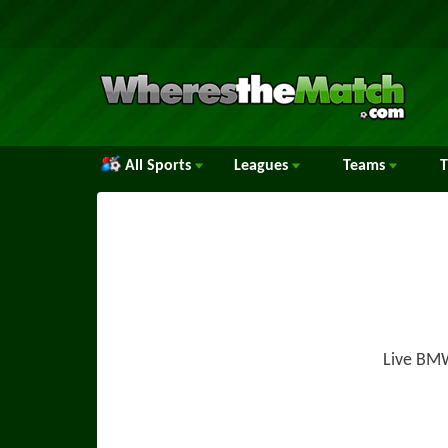
All Sports
Leagues
Teams
Live BMW