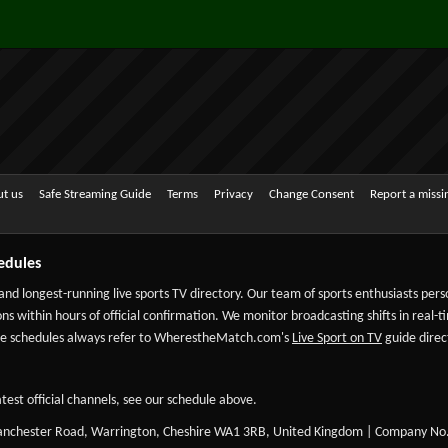
t us
Safe Streaming Guide
Terms
Privacy
Change Consent
Report a miss
edules
 and longest-running live sports TV directory. Our team of sports enthusiasts per
ns within hours of official confirmation. We monitor broadcasting shifts in real-t
-date schedules always refer to WherestheMatch.com's
Live Sport on TV
guide direct
test official channels, see our schedule above.
Manchester Road, Warrington, Cheshire WA1 3RB, United Kingdom | Company No