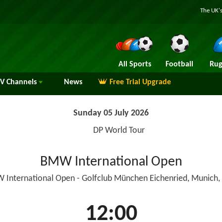
The UK's
All Sports
Football
Rug
TV
Channels
News
Free Trial Upgrade
Sunday 05 July 2026
DP World Tour
BMW International Open
 International Open - Golfclub München Eichenried, Munich
12:00