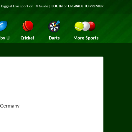
 Biggest Live Sport on TV Guide |
LOG IN
or
UPGRADE TO PREMIER
by U
Cricket
Darts
More Sports
, Germany