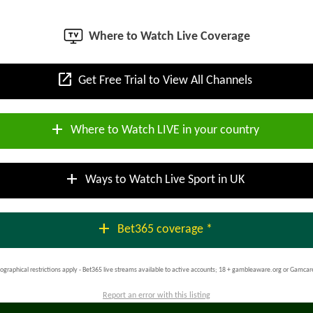
Where to Watch Live Coverage
open_in_new
Get Free Trial to View All Channels
add
Where to Watch LIVE in your country
add
Ways to Watch Live Sport in UK
add
Bet365 coverage *
ographical restrictions apply - Bet365 live streams available to active accounts; 18 + gambleaware.org or Gamcar
Report an error with this listing