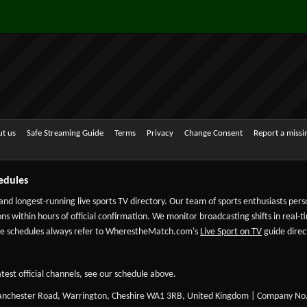
t us
Safe Streaming Guide
Terms
Privacy
Change Consent
Report a miss
edules
 and longest-running live sports TV directory. Our team of sports enthusiasts per
ns within hours of official confirmation. We monitor broadcasting shifts in real-t
-date schedules always refer to WherestheMatch.com's
Live Sport on TV
guide direct
test official channels, see our schedule above.
Manchester Road, Warrington, Cheshire WA1 3RB, United Kingdom | Company No