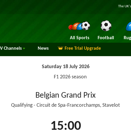
The UK's
All Sports
Football
Rug
TV
Channels
News
Free Trial Upgrade
Saturday 18 July 2026
F1 2026 season
Belgian Grand Prix
Qualifying - Circuit de Spa-Francorchamps, Stavelot
15:00