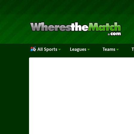
All Sports
Leagues
Teams