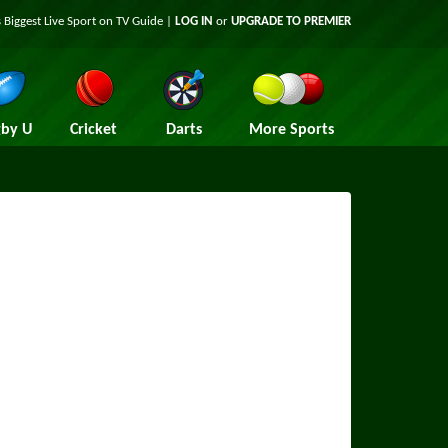
 Biggest Live Sport on TV Guide |
LOG IN
or
UPGRADE TO PREMIER
by U
Cricket
Darts
More Sports