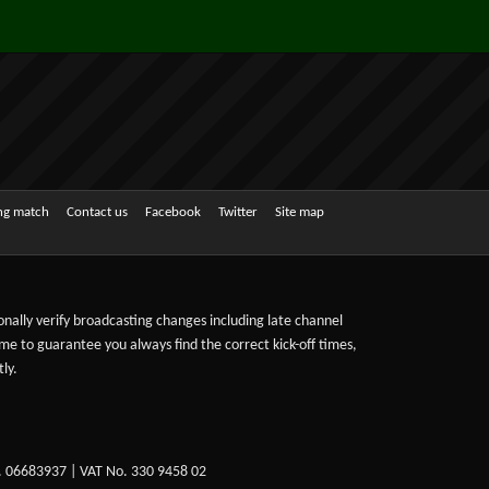
ing match
Contact us
Facebook
Twitter
Site map
sonally verify broadcasting changes including late channel
ime to guarantee you always find the correct kick-off times,
ly.
. 06683937 | VAT No. 330 9458 02