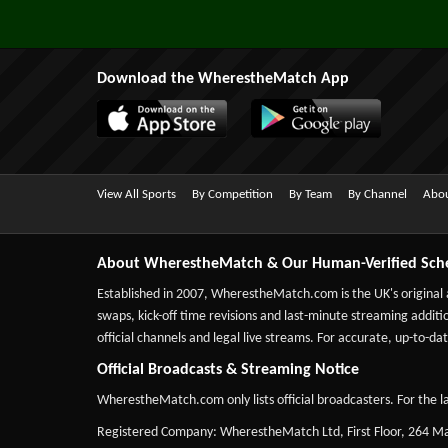
Download the WherestheMatch App
View All Sports
By Competition
By Team
By Channel
Abou
About WherestheMatch & Our Human-Verified Sch
Established in 2007,
WherestheMatch.com
is the UK's original
swaps, kick-off time revisions and last-minute streaming additio
official channels and legal live streams. For accurate, up-to
Official Broadcasts & Streaming Notice
WherestheMatch.com only lists official broadcasters. For the la
Registered Company: WherestheMatch Ltd, First Floor, 264 