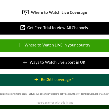
Where to Watch Live Coverage
open_in_new
Get Free Trial to View All Channels
add
Where to Watch LIVE in your country
add
Ways to Watch Live Sport in UK
add
Bet365 coverage *
ographical restrictions apply - Bet365 live streams available to active accounts; 18 + gambleaware.org or Gamcar
Report an error with this listing