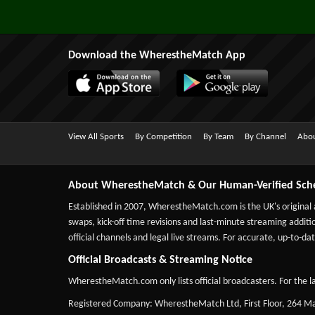
Download the WherestheMatch App
View All Sports
By Competition
By Team
By Channel
Abou
About WherestheMatch & Our Human-Verified Sch
Established in 2007,
WherestheMatch.com
is the UK's original
swaps, kick-off time revisions and last-minute streaming additio
official channels and legal live streams. For accurate, up-to
Official Broadcasts & Streaming Notice
WherestheMatch.com only lists official broadcasters. For the la
Registered Company: WherestheMatch Ltd, First Floor, 264 