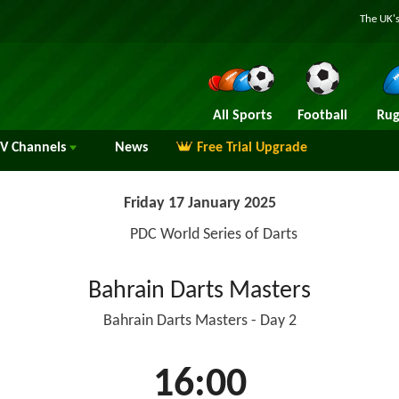
The UK's
All Sports
Football
Rug
TV
Channels
News
Free Trial Upgrade
Friday 17 January 2025
PDC World Series of Darts
Bahrain Darts Masters
Bahrain Darts Masters - Day 2
16:00