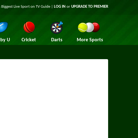
 Biggest Live Sport on TV Guide |
LOG IN
or
UPGRADE TO PREMIER
by U
Cricket
Darts
More Sports