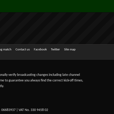
ing match
Contact us
Facebook
Twitter
Site map
sonally verify broadcasting changes including late channel
ime to guarantee you always find the correct kick-off times,
ly.
. 06683937 | VAT No. 330 9458 02