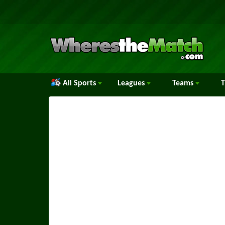
All Sports
Leagues
Teams