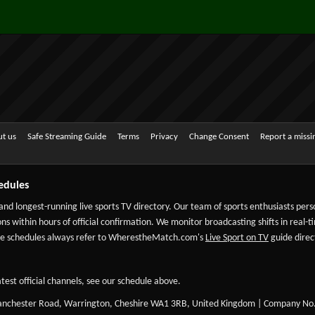
t us
Safe Streaming Guide
Terms
Privacy
Change Consent
Report a miss
edules
 and longest-running live sports TV directory. Our team of sports enthusiasts per
ns within hours of official confirmation. We monitor broadcasting shifts in real-t
-date schedules always refer to WherestheMatch.com's
Live Sport on TV
guide direct
test official channels, see our schedule above.
Manchester Road, Warrington, Cheshire WA1 3RB, United Kingdom | Company No