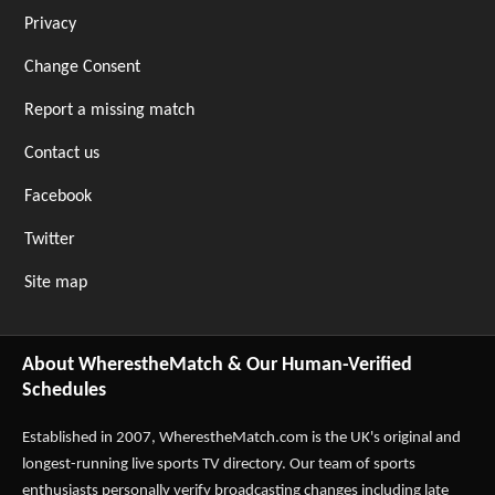
Privacy
Change Consent
Report a missing match
Contact us
Facebook
Twitter
Site map
About WherestheMatch & Our Human-Verified
Schedules
Established in 2007,
WherestheMatch.com
is the UK's original and
longest-running live sports TV directory. Our team of sports
enthusiasts personally verify broadcasting changes including late