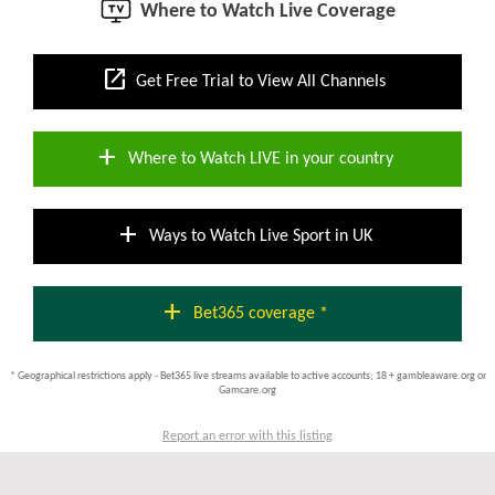
Where to Watch Live Coverage
open_in_new
Get Free Trial to View All Channels
add
Where to Watch LIVE in your country
add
Ways to Watch Live Sport in UK
add
Bet365 coverage *
* Geographical restrictions apply - Bet365 live streams available to active accounts; 18 + gambleaware.org or
Gamcare.org
Report an error with this listing