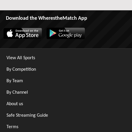
Download the WherestheMatch App
View All Sports
By Competition
By Team
By Channel
About us
Safe Streaming Guide
Terms