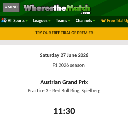
≡ MENU
All Sports
Leagues
Teams
Channels
Free Trial 
TRY OUR FREE TRIAL OF PREMIER
Saturday 27 June 2026
F1 2026 season
Austrian Grand Prix
Practice 3 - Red Bull Ring, Spielberg
11:30