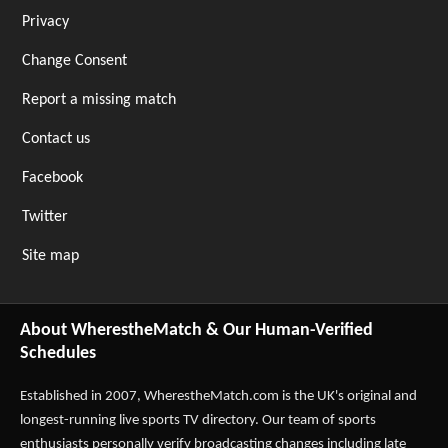
Privacy
Change Consent
Report a missing match
Contact us
Facebook
Twitter
Site map
About WherestheMatch & Our Human-Verified
Schedules
Established in 2007,
WherestheMatch.com
is the UK's original and
longest-running live sports TV directory. Our team of sports
enthusiasts personally verify broadcasting changes including late