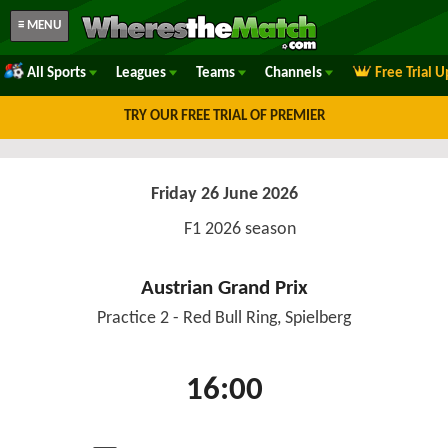
≡ MENU
All Sports
Leagues
Teams
Channels
Free Trial 
TRY OUR FREE TRIAL OF PREMIER
Friday 26 June 2026
F1 2026 season
Austrian Grand Prix
Practice 2 - Red Bull Ring, Spielberg
16:00