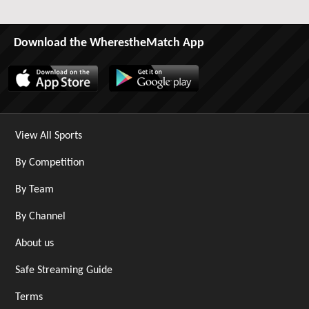
Download the WherestheMatch App
View All Sports
By Competition
By Team
By Channel
About us
Safe Streaming Guide
Terms