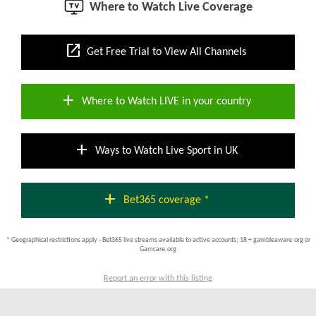
Where to Watch Live Coverage
open_in_new
Get Free Trial to View All Channels
add
Where to Watch LIVE in your country
add
Ways to Watch Live Sport in UK
add
Bet365 coverage *
* Geographical restrictions apply - Bet365 live streams available to active accounts; 18 + gambleaware.org or
Gamcare.org
Report an error with this listing