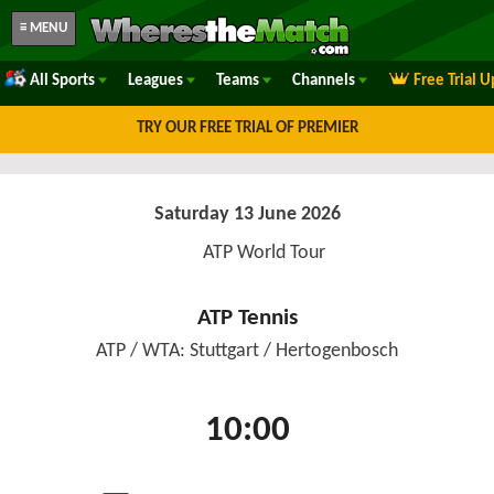
≡ MENU
All Sports
Leagues
Teams
Channels
Free Trial 
TRY OUR FREE TRIAL OF PREMIER
Saturday 13 June 2026
ATP World Tour
ATP Tennis
ATP / WTA: Stuttgart / Hertogenbosch
10:00