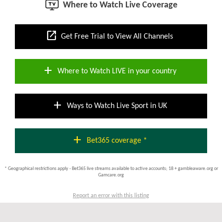
Where to Watch Live Coverage
open_in_new
Get Free Trial to View All Channels
add
Where to Watch LIVE in your country
add
Ways to Watch Live Sport in UK
add
Bet365 coverage *
* Geographical restrictions apply - Bet365 live streams available to active accounts; 18 + gambleaware.org or
Gamcare.org
Report an error with this listing