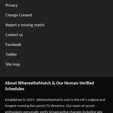
Privacy
Change Consent
Report a missing match
Contact us
Facebook
Twitter
Site map
About WherestheMatch & Our Human-Verified
Schedules
Established in 2007,
WherestheMatch.com
is the UK's original and
longest-running live sports TV directory. Our team of sports
enthusiasts personally verify broadcasting changes including late