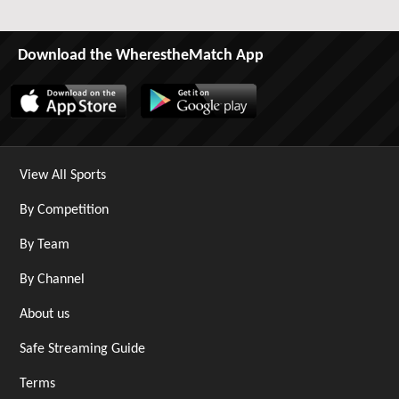
Download the WherestheMatch App
View All Sports
By Competition
By Team
By Channel
About us
Safe Streaming Guide
Terms